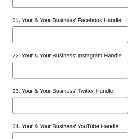
21. Your & Your Business' Facebook Handle
22. Your & Your Business' Instagram Handle
23. Your & Your Business' Twitter Handle
24. Your & Your Business' YouTube Handle