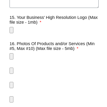
15. Your Business' High Resolution Logo (Max
file size - 1mb)
16. Photos Of Products and/or Services (Min
#5, Max #10) (Max file size - 5mb)