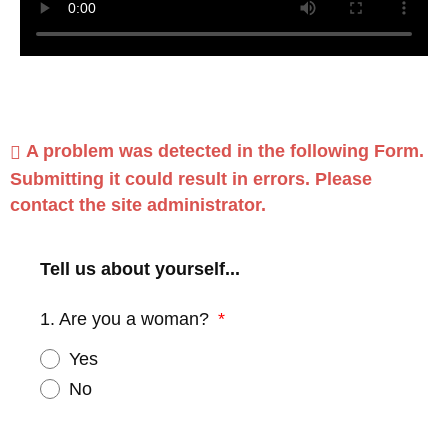
A problem was detected in the following Form.
Submitting it could result in errors. Please
contact the site administrator.
Tell us about yourself...
1. Are you a woman?
Yes
No