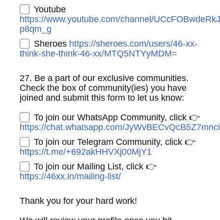
Youtube
https://www.youtube.com/channel/UCcFOBwdeRk
p8qm_g
Sheroes
https://sheroes.com/users/46-xx-
think-she-think-46-xx/MTQ5NTYyMDM=
27. Be a part of our exclusive communities.
Check the box of community(ies) you have
joined and submit this form to let us know:
To join our WhatsApp Community, click 👉
https://chat.whatsapp.com/JyWvBECvQcB5Z7mnc
To join our Telegram Community, click 👉
https://t.me/+692akHHVXj00MjY1
To join our Mailing List, click 👉
https://46xx.in/mailing-list/
Thank you for your hard work!