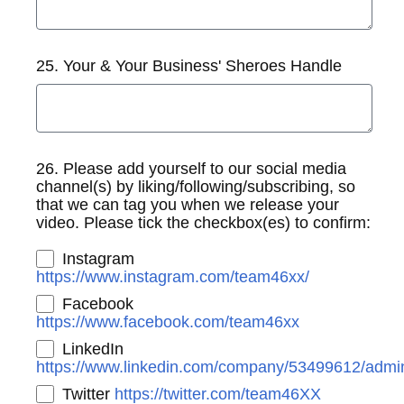
25. Your & Your Business' Sheroes Handle
26. Please add yourself to our social media
channel(s) by liking/following/subscribing, so
that we can tag you when we release your
video. Please tick the checkbox(es) to confirm:
Instagram
https://www.instagram.com/team46xx/
Facebook
https://www.facebook.com/team46xx
LinkedIn
https://www.linkedin.com/company/53499612/admin
Twitter
https://twitter.com/team46XX