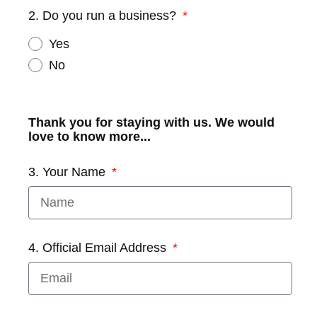
2. Do you run a business?
Yes
No
Thank you for staying with us. We would
love to know more...
3. Your Name
4. Official Email Address