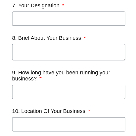
7. Your Designation
8. Brief About Your Business
9. How long have you been running your
business?
10. Location Of Your Business