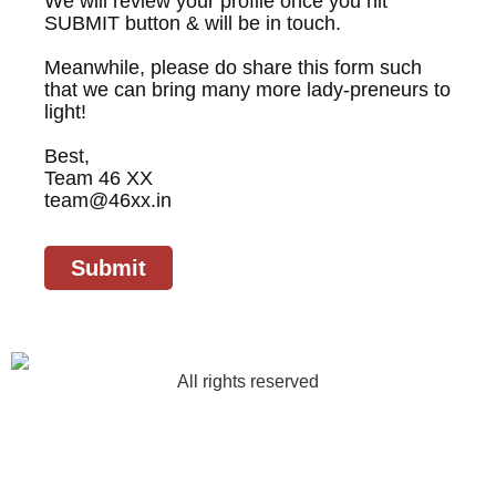
We will review your profile once you hit
SUBMIT button & will be in touch.
Meanwhile, please do share this form such
that we can bring many more lady-preneurs to
light!
Best,
Team 46 XX
team@46xx.in
Submit
All rights reserved