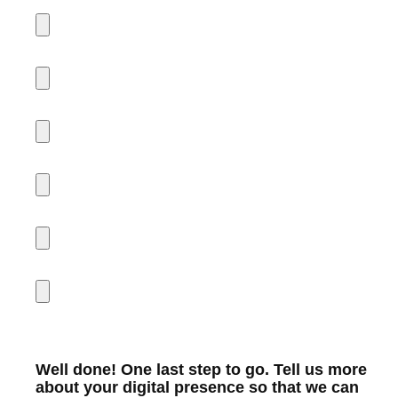
Well done! One last step to go. Tell us more
about your digital presence so that we can