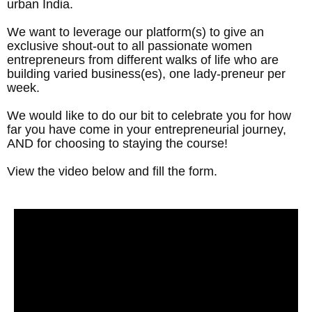
urban India.
We want to leverage our platform(s) to give an
exclusive shout-out to all passionate women
entrepreneurs from different walks of life who are
building varied business(es), one lady-preneur per
week.
We would like to do our bit to celebrate you for how
far you have come in your entrepreneurial journey,
AND for choosing to staying the course!
View the video below and fill the form.