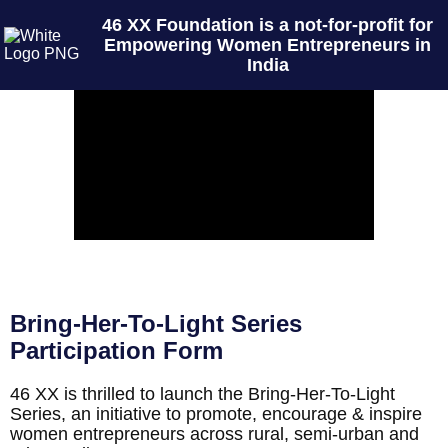
46 XX Foundation is a not-for-profit for
Empowering Women Entrepreneurs in
India
Bring-Her-To-Light Series
Participation Form
46 XX is thrilled to launch the Bring-Her-To-Light
Series, an initiative to promote, encourage & inspire
women entrepreneurs across rural, semi-urban and