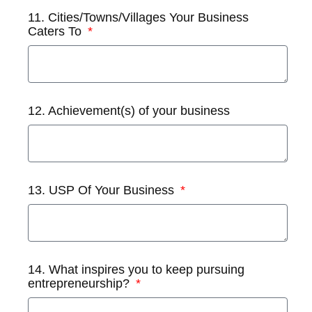
11. Cities/Towns/Villages Your Business
Caters To
12. Achievement(s) of your business
13. USP Of Your Business
14. What inspires you to keep pursuing
entrepreneurship?