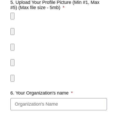
5. Upload Your Profile Picture (Min #1, Max
#5) (Max file size - 5mb)
6. Your Organization's name