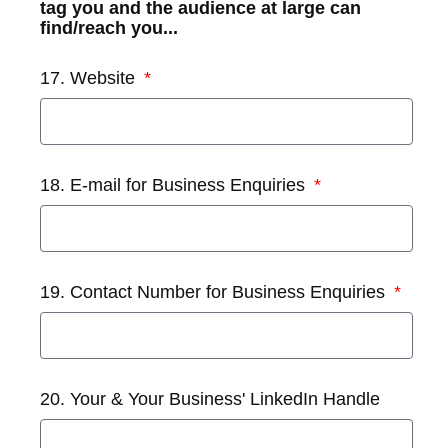
tag you and the audience at large can
find/reach you...
17. Website
18. E-mail for Business Enquiries
19. Contact Number for Business Enquiries
20. Your & Your Business' LinkedIn Handle