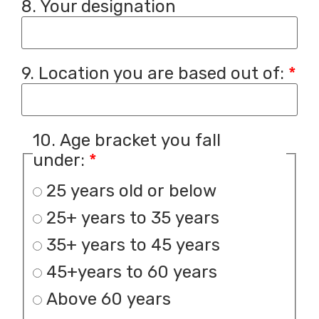
8. Your designation
9. Location you are based out of:
*
10. Age bracket you fall
under:
*
25 years old or below
25+ years to 35 years
35+ years to 45 years
45+years to 60 years
Above 60 years