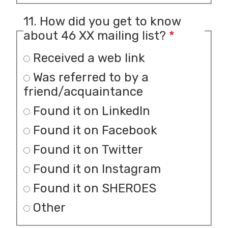
11. How did you get to know
about 46 XX mailing list?
*
Received a web link
Was referred to by a
friend/acquaintance
Found it on LinkedIn
Found it on Facebook
Found it on Twitter
Found it on Instagram
Found it on SHEROES
Other