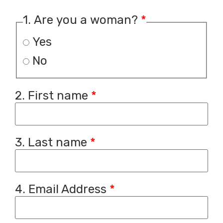
1. Are you a woman?
*
Yes
No
2. First name
*
3. Last name
*
4. Email Address
*