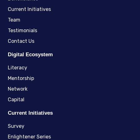
Current Initiatives
Team
Testimonials
Contact Us
Digital Ecosystem
Literacy
Mentorship
Network
Capital
Current Initiatives
Survey
Enlightener Series