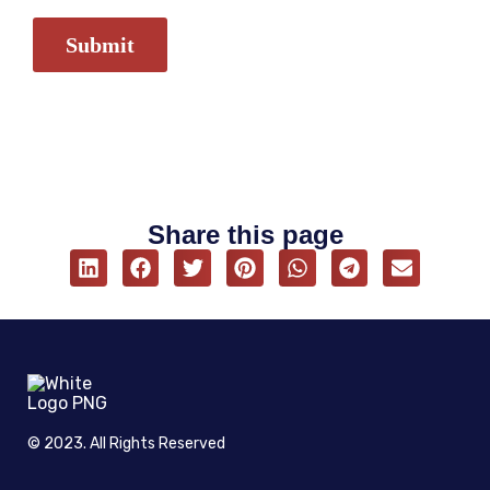
Share this page
© 2023. All Rights Reserved