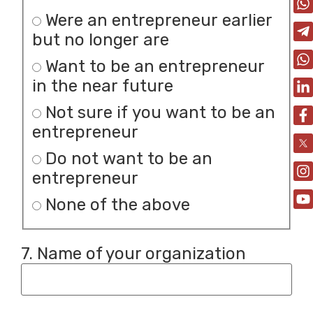
Were an entrepreneur earlier
but no longer are
Want to be an entrepreneur
in the near future
Not sure if you want to be an
entrepreneur
Do not want to be an
entrepreneur
None of the above
7. Name of your organization