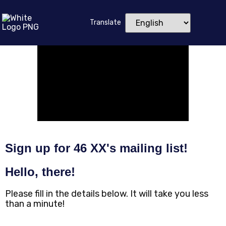
Translate
Sign up for 46 XX's mailing list!
Hello, there!
Please fill in the details below. It will take you less
than a minute!