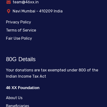
team@46xx.in
Navi Mumbai - 410209 India
Privacy Policy
Terms of Service
Fair Use Policy
80G Details
Your donations are tax exempted under 80G of the
Indian Income Tax Act
46 XX Foundation
About Us
Beneficiaries