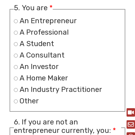
5. You are
*
An Entrepreneur
A Professional
A Student
A Consultant
An Investor
A Home Maker
An Industry Practitioner
Other
6. If you are not an
entrepreneur currently, you:
*