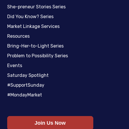
She-preneur Stories Series
Did You Know? Series
Market Linkage Services
Resources
Bring-Her-to-Light Series
Problem to Possibility Series
Events
Saturday Spotlight
#SupportSunday
#MondayMarket
Join Us Now