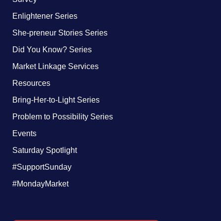
Enlightener Series
She-preneur Stories Series
Did You Know? Series
Market Linkage Services
Resources
Bring-Her-to-Light Series
Problem to Possibility Series
Events
Saturday Spotlight
#SupportSunday
#MondayMarket