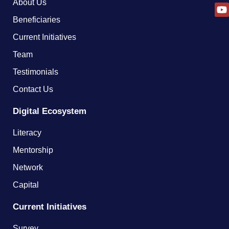
About Us
Beneficiaries
Current Initiatives
Team
Testimonials
Contact Us
Digital Ecosystem
Literacy
Mentorship
Network
Capital
Current Initiatives
Survey