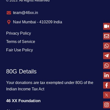
© 2023. All Rights Reserved
team@46xx.in
Navi Mumbai - 410209 India
Privacy Policy
Terms of Service
Fair Use Policy
80G Details
Your donations are tax exempted under 80G of the
Indian Income Tax Act
46 XX Foundation