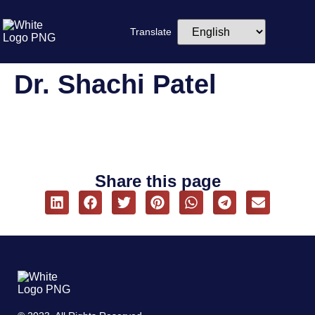
Translate
Dr. Shachi Patel
Share this page