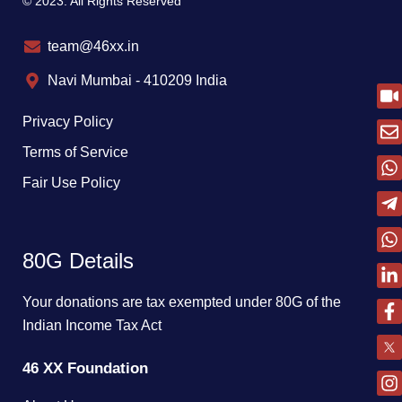
© 2023. All Rights Reserved
team@46xx.in
Navi Mumbai - 410209 India
Privacy Policy
Terms of Service
Fair Use Policy
80G Details
Your donations are tax exempted under 80G of the
Indian Income Tax Act
46 XX Foundation