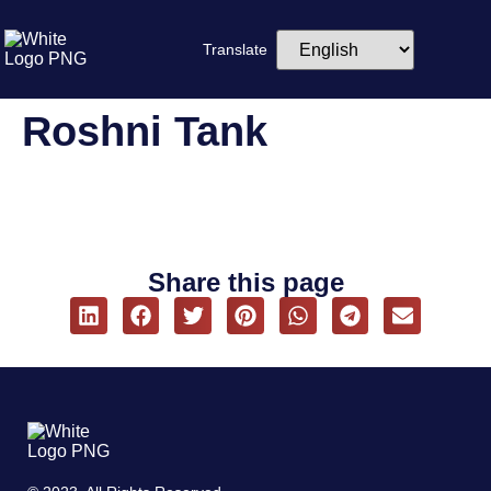
Translate
Roshni Tank
Share this page