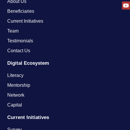
About Us
Beneficiaries
Current Initiatives
Team
Testimonials
Contact Us
Digital Ecosystem
Literacy
Mentorship
Network
Capital
Current Initiatives
Survey