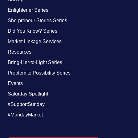
Enlightener Series
She-preneur Stories Series
Did You Know? Series
Market Linkage Services
Resources
Bring-Her-to-Light Series
Problem to Possibility Series
Events
Saturday Spotlight
#SupportSunday
#MondayMarket