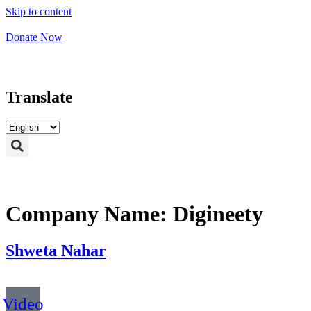
Skip to content
Donate Now
Translate
Company Name:
Digineety
Shweta Nahar
Video