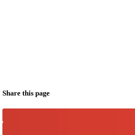
Share this page