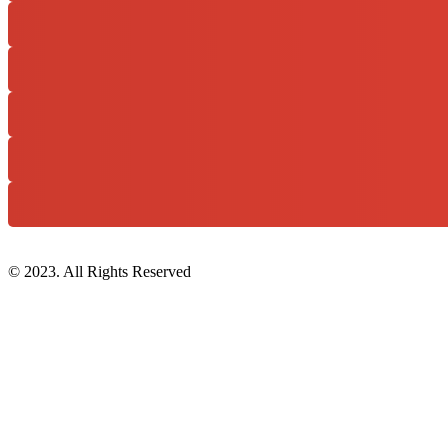
© 2023. All Rights Reserved