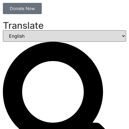
Donate Now
Translate