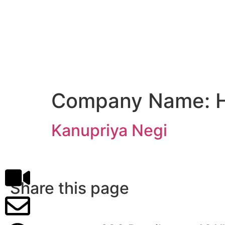
Company Name:
Kanupriya Negi
Share this page