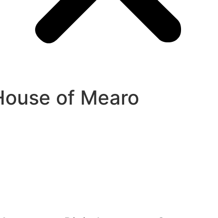
House of Mearo