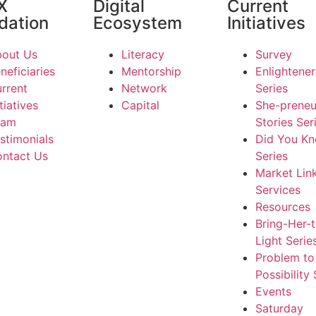
X
Digital
Current
dation
Ecosystem
Initiatives
out Us
Literacy
Survey
neficiaries
Mentorship
Enlightener
rrent
Network
Series
itiatives
Capital
She-preneu
eam
Stories Ser
stimonials
Did You K
ntact Us
Series
Market Lin
Services
Resources
Bring-Her-
Light Serie
Problem to
Possibility 
Events
Saturday