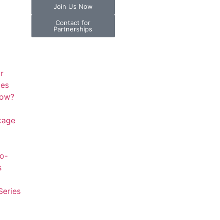
Join Us Now
Contact for
Partnerships
r
ies
now?
kage
to-
s
Series