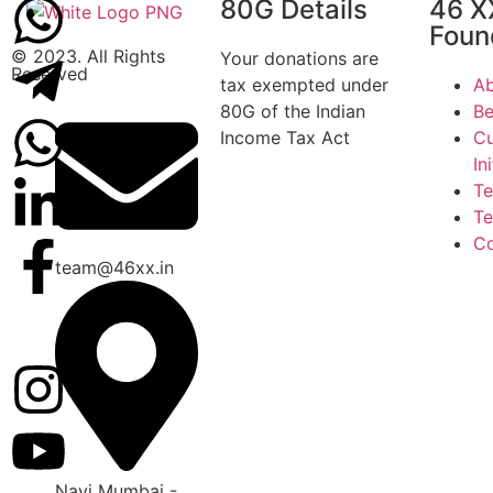
80G Details
46 X
Foun
© 2023. All Rights
Your donations are
Reserved
tax exempted under
Ab
80G of the Indian
Be
Income Tax Act
Cu
In
T
Te
Co
team@46xx.in
Navi Mumbai -