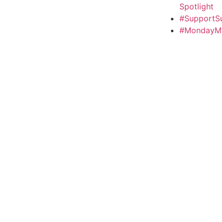
Spotlight
#SupportS
#MondayMa