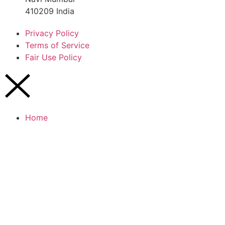
410209 India
Privacy Policy
Terms of Service
Fair Use Policy
Home