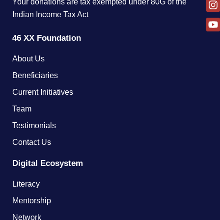
Your donations are tax exempted under 80G of the
Indian Income Tax Act
46 XX Foundation
About Us
Beneficiaries
Current Initiatives
Team
Testimonials
Contact Us
Digital Ecosystem
Literacy
Mentorship
Network