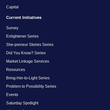
Capital
Current Initiatives
Survey
Enlightener Series
She-preneur Stories Series
Did You Know? Series
Market Linkage Services
Resources
Bring-Her-to-Light Series
Problem to Possibility Series
Events
Saturday Spotlight