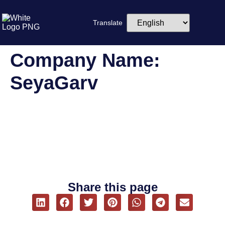
Translate
Company Name:
SeyaGarv
Srinisha
Share this page