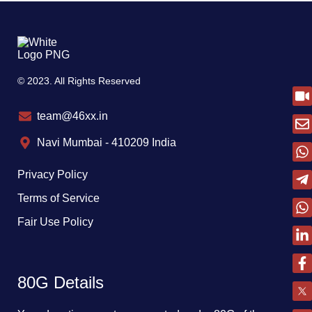
© 2023. All Rights Reserved
team@46xx.in
Navi Mumbai - 410209 India
Privacy Policy
Terms of Service
Fair Use Policy
80G Details