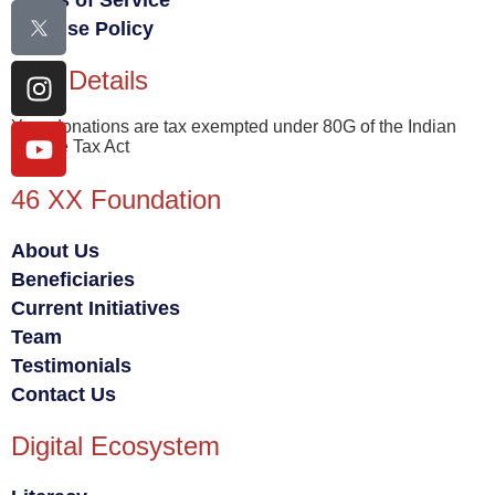
Terms of Service
Fair Use Policy
80G Details
Your donations are tax exempted under 80G of the Indian
Income Tax Act
46 XX Foundation
About Us
Beneficiaries
Current Initiatives
Team
Testimonials
Contact Us
Digital Ecosystem