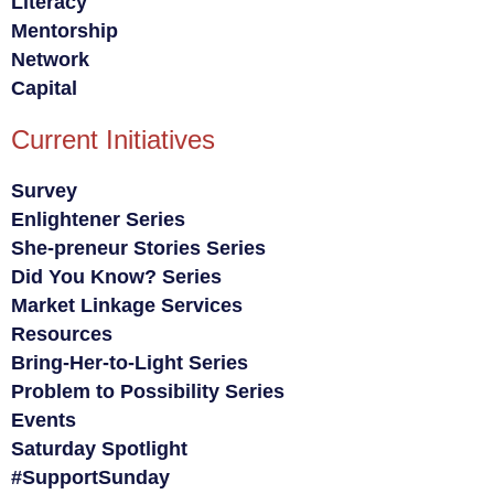
Literacy
Mentorship
Network
Capital
Current Initiatives
Survey
Enlightener Series
She-preneur Stories Series
Did You Know? Series
Market Linkage Services
Resources
Bring-Her-to-Light Series
Problem to Possibility Series
Events
Saturday Spotlight
#SupportSunday