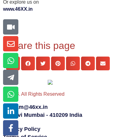
Or explore us on
www.46XX.in
Share this page
© 2023. All Rights Reserved
team@46xx.in
Navi Mumbai - 410209 India
Privacy Policy