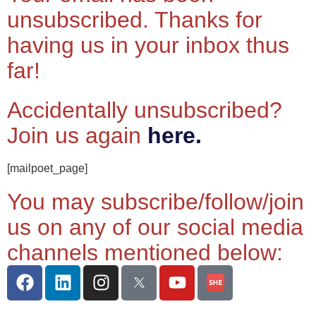
unsubscribed. Thanks for
having us in your inbox thus
far!
Accidentally unsubscribed?
Join us again
here.
[mailpoet_page]
You may subscribe/follow/join
us on any of our social media
channels mentioned below: