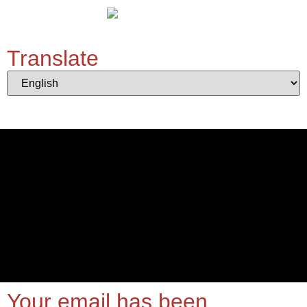
Translate
Your email has been