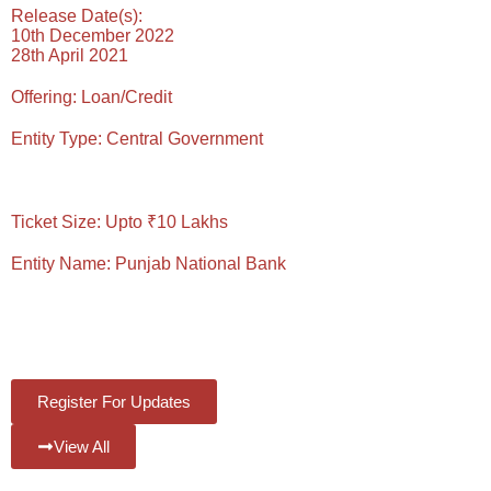
Release Date(s):
10th December 2022
28th April 2021
Offering:
Loan/Credit
Entity Type:
Central Government
Reading Time: 6 Mins
Ticket Size:
Upto ₹10 Lakhs
Entity Name:
Punjab National Bank
#Views:
1012
#Likes:
0
Register For Updates
View All