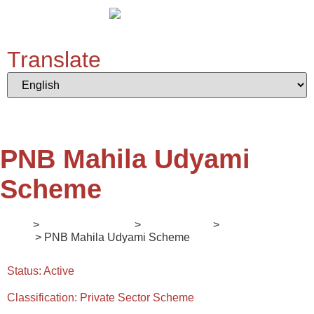
Translate
PNB Mahila Udyami
Scheme
Home
>
Digital Ecosystem
>
II. Mentorship
>
Enlightener
Series
> PNB Mahila Udyami Scheme
Status:
Active
Classification:
Private Sector Scheme