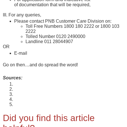
of documentation that will be required,
please
check here
III. For any queries,
Please contact PNB Customer Care Division on:
Toll Free Numbers 1800 180 2222 or 1800 103
2222
Tolled Number 0120 2490000
Landline 011 28044907
OR
E-mail
care@pnb.co.in
Go on then…and do spread the word!
Sources:
About the Scheme
About Interest Rates
About Service Charges
PNB’s Annual Report 2021-22
Inclusions under Priority Sector as defined by RBI
Did you find this article