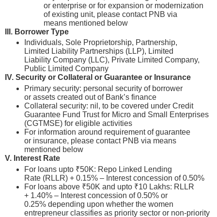
or enterprise or for expansion or modernization
of existing unit, please contact PNB via
means mentioned below
III. Borrower Type
Individuals, Sole Proprietorship, Partnership,
Limited Liability Partnerships (LLP), Limited
Liability Company (LLC), Private Limited Company,
Public Limited Company
IV.
Security or Collateral or Guarantee or Insurance
Primary security: personal security of borrower
or assets created out of Bank’s finance
Collateral security: nil, to be covered under Credit
Guarantee Fund Trust for Micro and Small Enterprises
(CGTMSE) for eligible activities
For information around requirement of guarantee
or insurance, please contact PNB via means
mentioned below
V. Interest Rate
For loans upto ₹50K: Repo Linked Lending
Rate (RLLR) + 0.15% – Interest concession of 0.50%
For loans above ₹50K and upto ₹10 Lakhs: RLLR
+ 1.40% – Interest concession of 0.50% or
0.25% depending upon whether the women
entrepreneur classifies as priority sector or non-priority