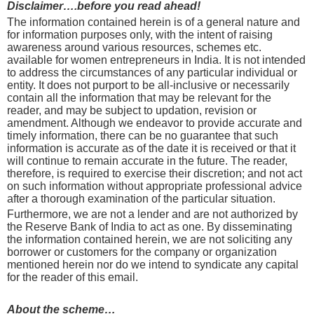
Disclaimer….before you read ahead!
The information contained herein is of a general nature and
for information purposes only, with the intent of raising
awareness around various resources, schemes etc.
available for women entrepreneurs in India. It is not intended
to address the circumstances of any particular individual or
entity. It does not purport to be all-inclusive or necessarily
contain all the information that may be relevant for the
reader, and may be subject to updation, revision or
amendment. Although we endeavor to provide accurate and
timely information, there can be no guarantee that such
information is accurate as of the date it is received or that it
will continue to remain accurate in the future. The reader,
therefore, is required to exercise their discretion; and not act
on such information without appropriate professional advice
after a thorough examination of the particular situation.
Furthermore, we are not a lender and are not authorized by
the Reserve Bank of India to act as one. By disseminating
the information contained herein, we are not soliciting any
borrower or customers for the company or organization
mentioned herein nor do we intend to syndicate any capital
for the reader of this email.
About the scheme…