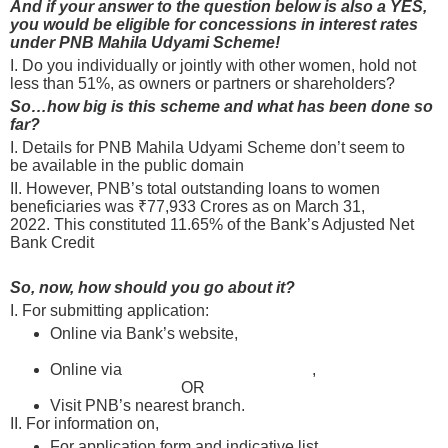
And if your answer to the question below is also a YES,
you would be eligible for concessions in interest rates
under PNB Mahila Udyami Scheme!
I. Do you individually or jointly with other women, hold not
less than 51%, as owners or partners or shareholders?
So…how big is this scheme and what has been done so
far?
I. Details for PNB Mahila Udyami Scheme don’t seem to
be available in the public domain
II. However, PNB’s total outstanding loans to women
beneficiaries was ₹77,933 Crores as on March 31,
2022. This constituted 11.65% of the Bank’s Adjusted Net
Bank Credit
So, now, how should you go about it?
I. For submitting application:
Online via Bank’s website,
register and apply online
here after selecting “MSME Loan”
Online via
psbloansin59minutes.com
,
register and
apply online here
OR
here
Visit PNB’s nearest branch.
Find one here
II. For information on,
For application form and indicative list