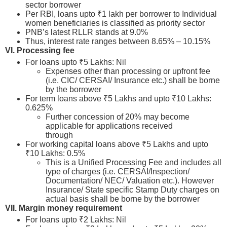
sector borrower
Per RBI, loans upto ₹1 lakh per borrower to Individual
women beneficiaries is classified as priority sector
PNB’s latest RLLR stands at 9.0%
Thus, interest rate ranges between 8.65% – 10.15%
VI. Processing fee
For loans upto ₹5 Lakhs: Nil
Expenses other than processing or upfront fee
(i.e. CIC/ CERSAI/ Insurance etc.) shall be borne
by the borrower
For term loans above ₹5 Lakhs and upto ₹10 Lakhs:
0.625%
Further concession of 20% may become
applicable for applications received
through
psbloansin59minutes.com
For working capital loans above ₹5 Lakhs and upto
₹10 Lakhs: 0.5%
This is a Unified Processing Fee and includes all
type of charges (i.e. CERSAI/Inspection/
Documentation/ NEC/ Valuation etc.). However
Insurance/ State specific Stamp Duty charges on
actual basis shall be borne by the borrower
VII. Margin money requirement
For loans upto ₹2 Lakhs: Nil