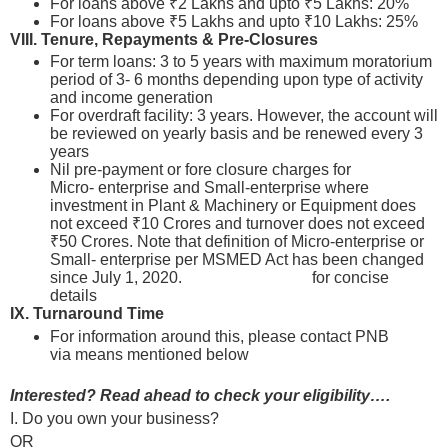
For loans above ₹2 Lakhs and upto ₹5 Lakhs: 20%
For loans above ₹5 Lakhs and upto ₹10 Lakhs: 25%
VIII.
Tenure, Repayments & Pre-Closures
For term loans: 3 to 5 years with maximum moratorium
period of 3- 6 months depending upon type of activity
and income generation
For overdraft facility: 3 years. However, the account will
be reviewed on yearly basis and be renewed every 3
years
Nil pre-payment or fore closure charges for
Micro- enterprise and Small-enterprise where
investment in Plant & Machinery or Equipment does
not exceed ₹10 Crores and turnover does not exceed
₹50 Crores. Note that definition of Micro-enterprise or
Small- enterprise per MSMED Act has been changed
since July 1, 2020.
Please click here
for concise
details
IX. Turnaround Time
For information around this, please contact PNB
via means mentioned below
Interested? Read ahead to check your eligibility….
I. Do you own your business?
OR