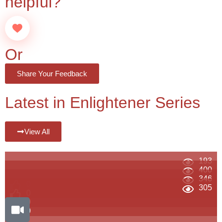
helpful?
Or
Share Your Feedback
Latest in Enlightener Series
View All
193
400
346
0
305
0
0
0