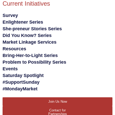
Current Initiatives
Survey
Enlightener Series
She-preneur Stories Series
Did You Know? Series
Market Linkage Services
Resources
Bring-Her-to-Light Series
Problem to Possibility Series
Events
Saturday Spotlight
#SupportSunday
#MondayMarket
Join Us Now
Contact for
Partnerships