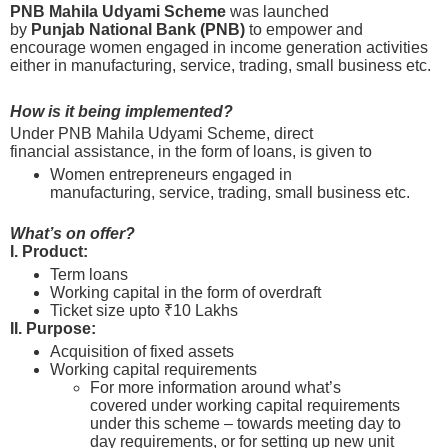
PNB Mahila Udyami Scheme
was launched
by
Punjab National Bank (PNB)
to empower and
encourage women engaged in income generation activities
either in manufacturing, service, trading, small business etc.
How is it being implemented?
Under PNB Mahila Udyami Scheme, direct
financial assistance, in the form of loans, is given to
Women entrepreneurs engaged in
manufacturing, service, trading, small business etc.
What’s on offer?
I. Product:
Term loans
Working capital in the form of overdraft
Ticket size upto ₹10 Lakhs
II. Purpose:
Acquisition of fixed assets
Working capital requirements
For more information around what’s
covered under working capital requirements
under this scheme – towards meeting day to
day requirements, or for setting up new unit