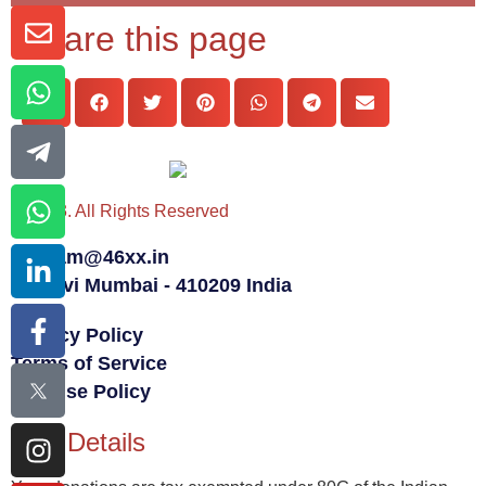
Share this page
© 2023. All Rights Reserved
team@46xx.in
Navi Mumbai - 410209 India
Privacy Policy
Terms of Service
Fair Use Policy
80G Details