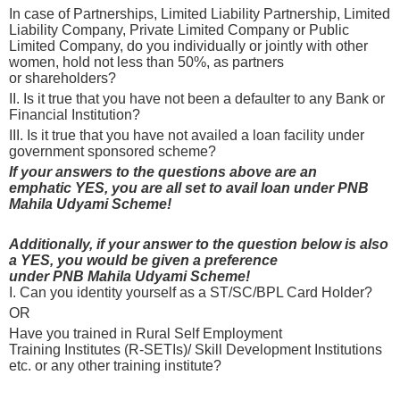
In case of Partnerships, Limited Liability Partnership, Limited
Liability Company, Private Limited Company or Public
Limited Company, do you individually or jointly with other
women, hold not less than 50%, as partners
or shareholders?
II. Is it true that you have not been a defaulter to any Bank or
Financial Institution?
III. Is it true that you have not availed a loan facility under
government sponsored scheme?
If your answers to the questions above are an
emphatic YES, you are all set to avail loan under PNB
Mahila Udyami Scheme!
Additionally, if your answer to the question below is also
a YES, you would be given a preference
under PNB Mahila Udyami Scheme!
I. Can you identity yourself as a ST/SC/BPL Card Holder?
OR
Have you trained in Rural Self Employment
Training Institutes (R-SETIs)/ Skill Development Institutions
etc. or any other training institute?