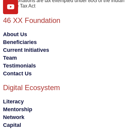
Your donations are tax exempted under 80G of the Indian
Income Tax Act
46 XX Foundation
About Us
Beneficiaries
Current Initiatives
Team
Testimonials
Contact Us
Digital Ecosystem
Literacy
Mentorship
Network
Capital