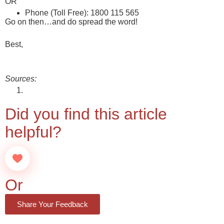
OR
Phone (Toll Free): 1800 115 565
Go on then…and do spread the word!
Best,
team@46xx.in
Sources:
About Startup India Seed Fund Scheme
Did you find this article
helpful?
Or
Share Your Feedback