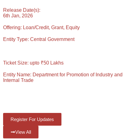
Release Date(s):
6th Jan, 2026
Offering:
Loan/Credit, Grant, Equity
Entity Type:
Central Government
Reading Time: 5 Mins
Ticket Size:
upto ₹50 Lakhs
Entity Name:
Department for Promotion of Industry and
Internal Trade
#Views:
571
#Likes:
0
Register For Updates
View All