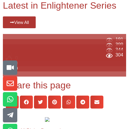
Latest in Enlightener Series
View All
191
399
344
0
304
0
0
0
Share this page