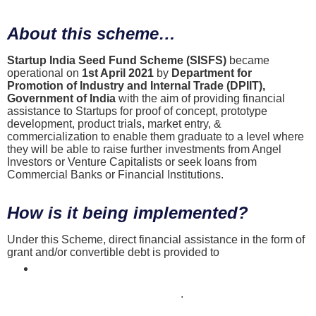
About this scheme…
Startup India Seed Fund Scheme (SISFS)
became
operational on
1st April 2021
by
Department for
Promotion of Industry and Internal Trade (DPIIT),
Government of India
with the aim of providing financial
assistance to Startups for proof of concept, prototype
development, product trials, market entry, &
commercialization to enable them graduate to a level where
they will be able to raise further investments from Angel
Investors or Venture Capitalists or seek loans from
Commercial Banks or Financial Institutions.
How is it being implemented?
Under this Scheme, direct financial assistance in the form of
grant and/or convertible debt is provided to
DPIIT registered Startups
disbursed through Incubators approved under this Scheme
across India that you may find here
.