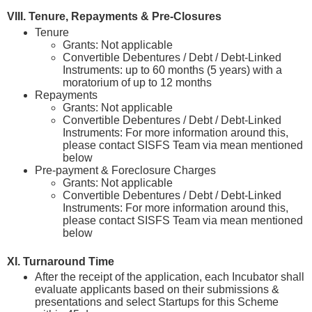
VIII. Tenure, Repayments & Pre-Closures
Tenure
Grants: Not applicable
Convertible Debentures / Debt / Debt-Linked
Instruments: up to 60 months (5 years) with a
moratorium of up to 12 months
Repayments
Grants: Not applicable
Convertible Debentures / Debt / Debt-Linked
Instruments: For more information around this,
please contact SISFS Team via mean mentioned
below
Pre-payment & Foreclosure Charges
Grants: Not applicable
Convertible Debentures / Debt / Debt-Linked
Instruments: For more information around this,
please contact SISFS Team via mean mentioned
below
XI. Turnaround Time
After the receipt of the application, each Incubator shall
evaluate applicants based on their submissions &
presentations and select Startups for this Scheme