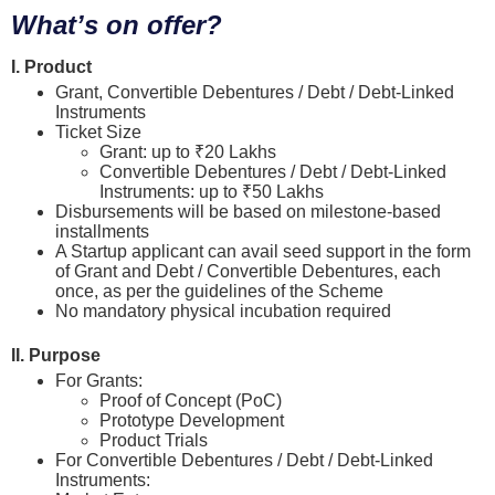
What’s on offer?
I. Product
Grant, Convertible Debentures / Debt / Debt-Linked
Instruments
Ticket Size
Grant: up to ₹20 Lakhs
Convertible Debentures / Debt / Debt-Linked
Instruments: up to ₹50 Lakhs
Disbursements will be based on milestone-based
installments
A Startup applicant can avail seed support in the form
of Grant and Debt / Convertible Debentures, each
once, as per the guidelines of the Scheme
No mandatory physical incubation required
II. Purpose
For Grants:
Proof of Concept (PoC)
Prototype Development
Product Trials
For Convertible Debentures / Debt / Debt-Linked
Instruments: