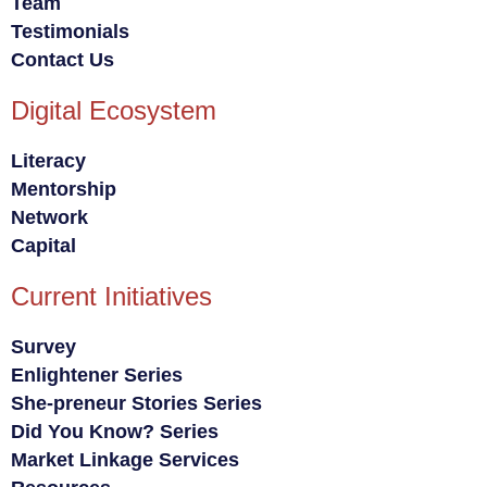
Team
Testimonials
Contact Us
Digital Ecosystem
Literacy
Mentorship
Network
Capital
Current Initiatives
Survey
Enlightener Series
She-preneur Stories Series
Did You Know? Series
Market Linkage Services