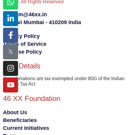
© 2023. All Rights Reserved
team@46xx.in
Navi Mumbai - 410209 India
Privacy Policy
Terms of Service
Fair Use Policy
80G Details
Your donations are tax exempted under 80G of the Indian
Income Tax Act
46 XX Foundation
About Us
Beneficiaries
Current Initiatives