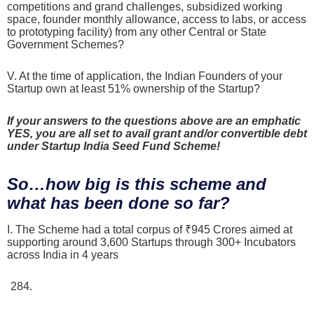
competitions and grand challenges, subsidized working
space, founder monthly allowance, access to labs, or access
to prototyping facility) from any other Central or State
Government Schemes?
V. At the time of application, the Indian Founders of your
Startup own at least 51% ownership of the Startup?
If your answers to the questions above are an emphatic
YES, you are all set to avail grant and/or convertible debt
under Startup India Seed Fund Scheme!
So…how big is this scheme and
what has been done so far?
I. The Scheme had a total corpus of ₹945 Crores aimed at
supporting around 3,600 Startups through 300+ Incubators
across India in 4 years
As of October 31, 2025, nearly ₹284.79 Crores had
been sanctioned to 1,635 women-led Startups