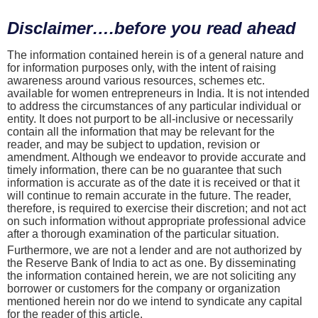
Disclaimer….before you read ahead
The information contained herein is of a general nature and
for information purposes only, with the intent of raising
awareness around various resources, schemes etc.
available for women entrepreneurs in India. It is not intended
to address the circumstances of any particular individual or
entity. It does not purport to be all-inclusive or necessarily
contain all the information that may be relevant for the
reader, and may be subject to updation, revision or
amendment. Although we endeavor to provide accurate and
timely information, there can be no guarantee that such
information is accurate as of the date it is received or that it
will continue to remain accurate in the future. The reader,
therefore, is required to exercise their discretion; and not act
on such information without appropriate professional advice
after a thorough examination of the particular situation.
Furthermore, we are not a lender and are not authorized by
the Reserve Bank of India to act as one. By disseminating
the information contained herein, we are not soliciting any
borrower or customers for the company or organization
mentioned herein nor do we intend to syndicate any capital
for the reader of this article.