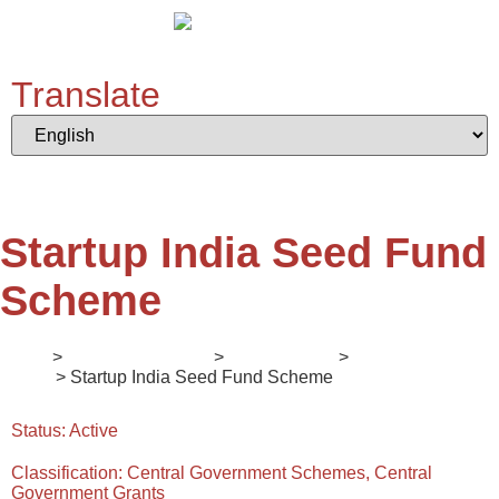
Translate
Startup India Seed Fund
Scheme
Home
>
Digital Ecosystem
>
II. Mentorship
>
Enlightener
Series
> Startup India Seed Fund Scheme
Status:
Active
Classification:
Central Government Schemes, Central
Government Grants