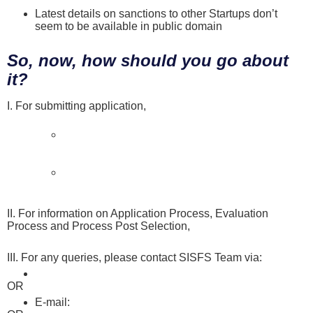
Latest details on sanctions to other Startups don’t
seem to be available in public domain
So, now, how should you go about
it?
I. For submitting application,
apply online here by clicking on
Apply Now
Applicants can apply to any Three (3) incubators
selected as disbursing partners for this Scheme
in order of their preference
Please refer to Startup Application Guidebook to
help you with application process here
II. For information on Application Process, Evaluation
Process and Process Post Selection,
refer FAQs here
III. For any queries, please contact SISFS Team via:
Online Form that you can fill here
OR
E-mail:
dipp-startups@nic.in