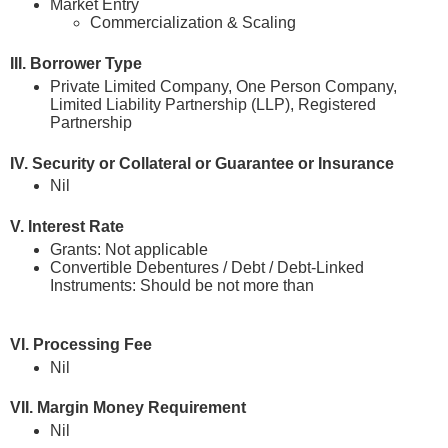
Market Entry
Commercialization & Scaling
III. Borrower Type
Private Limited Company, One Person Company,
Limited Liability Partnership (LLP), Registered
Partnership
IV. Security or Collateral or Guarantee or Insurance
Nil
V. Interest Rate
Grants: Not applicable
Convertible Debentures / Debt / Debt-Linked
Instruments: Should be not more than
prevailing Repo
Rate which is currently at 5.25%
VI. Processing Fee
Nil
VII. Margin Money Requirement
Nil