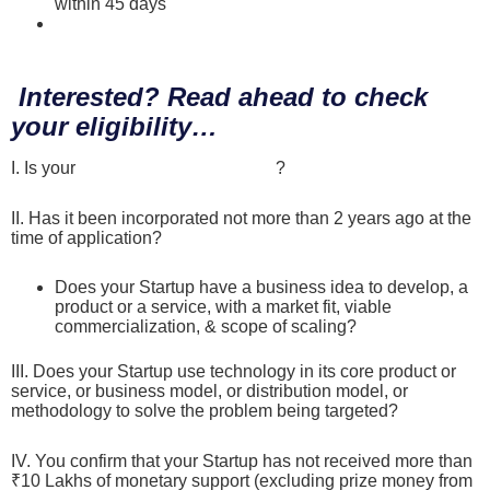
within 45 days
Scroll here to find more details on the Evaluation
Process of Startups
Interested? Read ahead to check
your eligibility…
I. Is your
Startup DPIIT recognized
?
II. Has it been incorporated not more than 2 years ago at the
time of application?
Does your Startup have a business idea to develop, a
product or a service, with a market fit, viable
commercialization, & scope of scaling?
III. Does your Startup use technology in its core product or
service, or business model, or distribution model, or
methodology to solve the problem being targeted?
IV. You confirm that your Startup has not received more than
₹10 Lakhs of monetary support (excluding prize money from