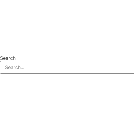
Search