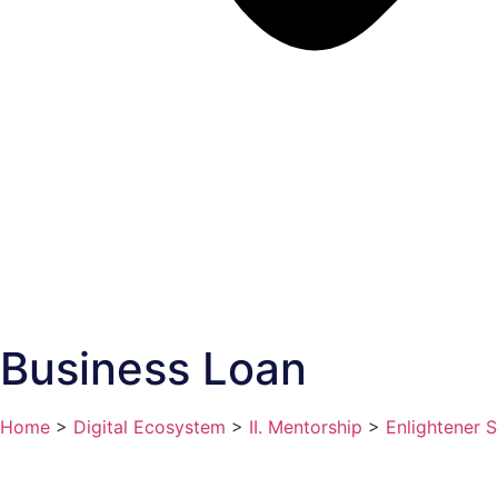
Business Loan
Home
>
Digital Ecosystem
>
II. Mentorship
>
Enlightener S
Status:
Active
Classification:
Private Sector Scheme