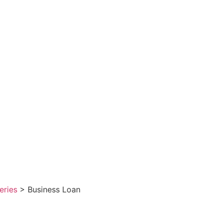
eries
> Business Loan