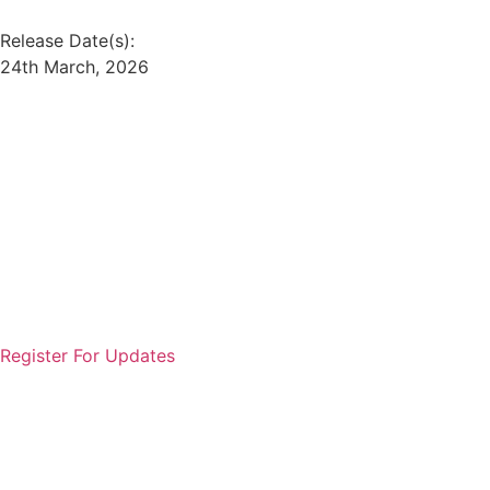
Release Date(s):
24th March, 2026
Offering:
Loan/Credit
Entity Type:
Private Sector Entity
Reading Time: 4 Mins
Ticket Size:
₹25,000 - ₹10 Lakhs
Entity Name:
Muthoot Fincorp Ltd.
#Views:
402
#Likes:
0
Register For Updates