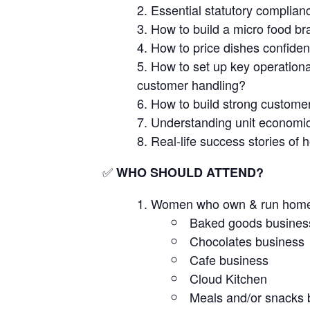
Essential statutory complianc
How to build a micro food br
How to price dishes confident
How to set up key operation
customer handling?
How to build strong customer 
Understanding unit economic
Real-life success stories of
✅
WHO SHOULD ATTEND?
Women who own & run home-b
Baked goods busines
Chocolates business
Cafe business
Cloud Kitchen
Meals and/or snacks 