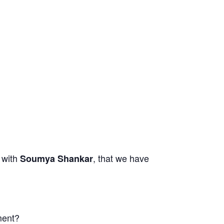
with
,
that we have
,
Soumya Shankar
ment?