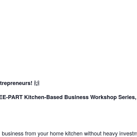
🙌
trepreneurs!
REE-PART Kitchen-Based Business Workshop
Series
od business from your home kitchen without heavy invest