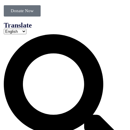
Donate Now
Translate