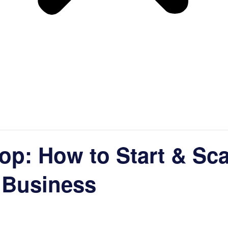
op: How to Start & Sc
 Business