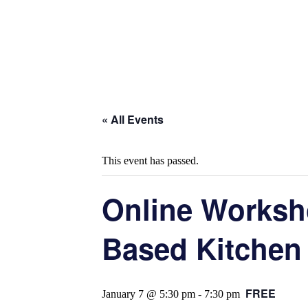
« All Events
This event has passed.
Online Worksh
Based Kitchen
FREE
January 7 @ 5:30 pm
-
7:30 pm