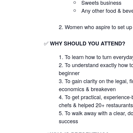
Sweets business
Any other food & beve
Women who aspire to set up
✅
WHY SHOULD YOU ATTEND?
To learn how to turn everyday
To understand exactly how to
beginner
To gain clarity on the legal,
economics & breakeven
To get practical, experienc
chefs & helped 20+ restaurants
To walk away with a clear, do
success