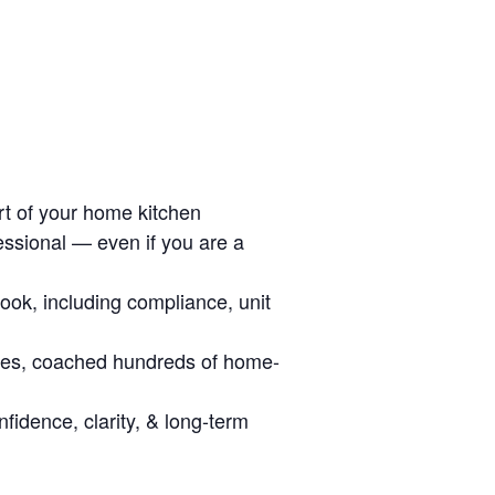
ort of your home kitchen
essional — even if you are a
look, including compliance, unit
ies, coached hundreds of home-
fidence, clarity, & long-term