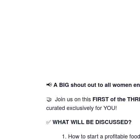
📢
A BIG shout out to all women
en
🤝 Join us on this
FIRST
of the TH
curated exclusively for YOU!
✅
WHAT WILL BE DISCUSSED?
How to start a profitable fo