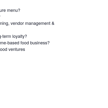
ature menu?
?
anning, vendor management &
g-term loyalty?
home-based food business?
food ventures