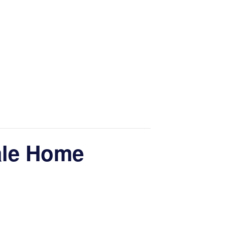
ale Home