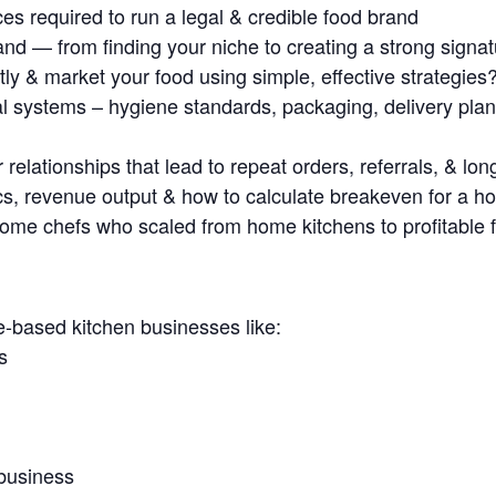
es required to run a legal & credible food brand
and — from finding your niche to creating a strong sign
ly & market your food using simple, effective strategies
al systems – hygiene standards, packaging, delivery pl
relationships that lead to repeat orders, referrals, & lon
s, revenue output & how to calculate breakeven for a 
 home chefs who scaled from home kitchens to profitable 
ased kitchen businesses like:
s
business