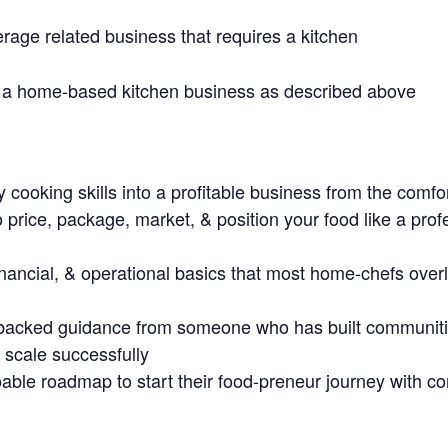
rage related business that requires a kitchen
 a home-based kitchen business as described above
 cooking skills into a profitable business from the comf
 price, package, market, & position your food like a prof
 financial, & operational basics that most home-chefs over
e-backed guidance from someone who has built communit
 scale successfully
able roadmap to start their food-preneur journey with con