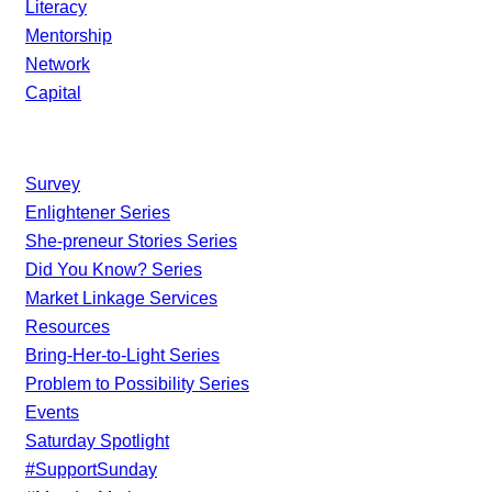
Literacy
Mentorship
Network
Capital
Current Initiatives
Survey
Enlightener Series
She-preneur Stories Series
Did You Know? Series
Market Linkage Services
Resources
Bring-Her-to-Light Series
Problem to Possibility Series
Events
Saturday Spotlight
#SupportSunday