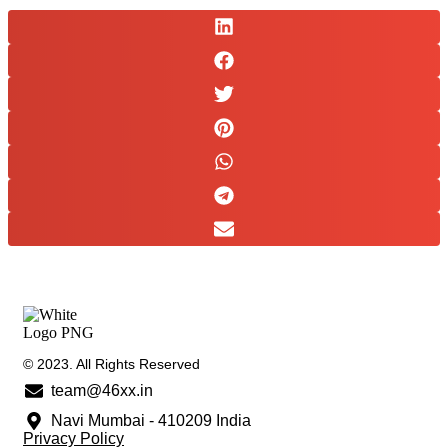
© 2023. All Rights Reserved
team@46xx.in
Navi Mumbai - 410209 India
Privacy Policy