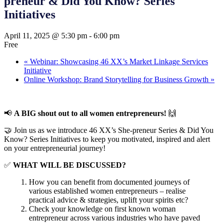
preneur & Did You Know? Series
Initiatives
April 11, 2025 @ 5:30 pm
-
6:00 pm
Free
«
Webinar: Showcasing 46 XX’s Market Linkage Services
Initiative
Online Workshop: Brand Storytelling for Business Growth
»
📢
A BIG shout out to all women entrepreneurs!
🙌
🤝 Join us as we introduce 46 XX’s She-preneur Series & Did You
Know? Series Initiatives to keep you motivated, inspired and alert
on your entrepreneurial journey!
✅
WHAT WILL BE DISCUSSED?
How you can benefit from documented journeys of
various established women entrepreneurs – realise
practical advice & strategies, uplift your spirits etc?
Check your knowledge on first known woman
entrepreneur across various industries who have paved