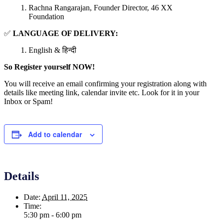
Rachna Rangarajan, Founder Director, 46 XX
Foundation
✅
LANGUAGE OF DELIVERY:
English & हिन्दी
So Register yourself NOW!
You will receive an email confirming your registration along with
details like meeting link, calendar invite etc. Look for it in your
Inbox or Spam!
Add to calendar
Details
Date:
April 11, 2025
Time:
5:30 pm - 6:00 pm