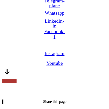
Telegram-
plane
Whatsapp
Linkedin-
in
Facebook-
f
Instagram
Youtube
Share this page