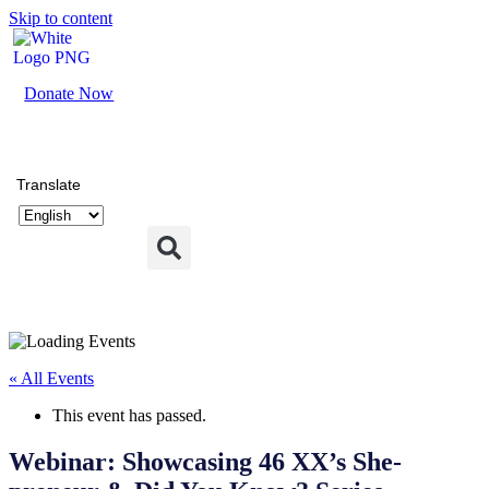
Skip to content
Donate Now
Translate
« All Events
This event has passed.
Webinar: Showcasing 46 XX’s She-