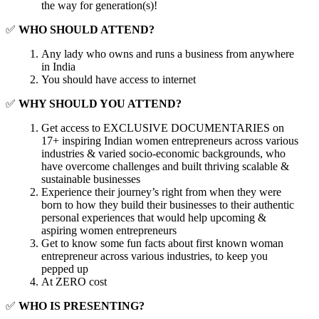
the way for generation(s)!
✅
WHO SHOULD ATTEND?
Any lady who owns and runs a business from anywhere
in India
You should have access to internet
✅
WHY SHOULD YOU ATTEND?
Get access to EXCLUSIVE DOCUMENTARIES on
17+ inspiring Indian women entrepreneurs across various
industries & varied socio-economic backgrounds, who
have overcome challenges and built thriving scalable &
sustainable businesses
Experience their journey’s right from when they were
born to how they build their businesses to their authentic
personal experiences that would help upcoming &
aspiring women entrepreneurs
Get to know some fun facts about first known woman
entrepreneur across various industries, to keep you
pepped up
At ZERO cost
✅
WHO IS PRESENTING?