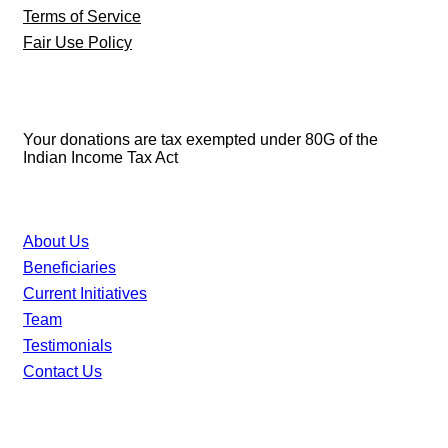
Terms of Service
Fair Use Policy
80G Details
Your donations are tax exempted under 80G of the
Indian Income Tax Act
46 XX Foundation
About Us
Beneficiaries
Current Initiatives
Team
Testimonials
Contact Us
Digital Ecosystem