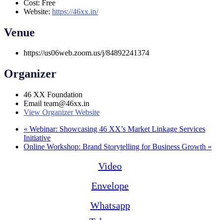
Cost:
Free
Website:
https://46xx.in/
Venue
https://us06web.zoom.us/j/84892241374
Organizer
46 XX Foundation
Email
team@46xx.in
View Organizer Website
«
Webinar: Showcasing 46 XX’s Market Linkage Services
Initiative
Online Workshop: Brand Storytelling for Business Growth
»
Video
Envelope
Whatsapp