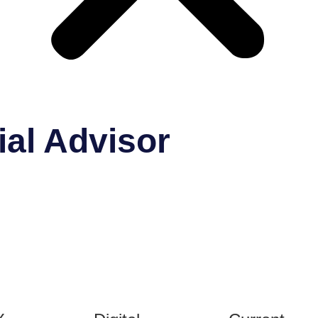
ial Advisor