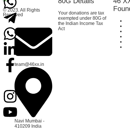
80G Details
46 X
Foun
© 2023. All Rights
Your donations are tax
Reserved
exempted under 80G of
Ab
the Indian Income Tax
Be
Act
Cu
T
Te
Co
team@46xx.in
Navi Mumbai -
410209 India