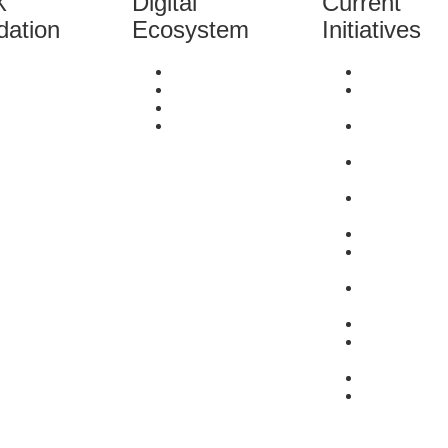
X
Digital
Current
dation
Ecosystem
Initiatives
out Us
Literacy
Survey
neficiaries
Mentorship
Enlightener
rrent Initiatives
Network
Series
eam
Capital
She-preneu
stimonials
Stories Seri
ntact Us
Did You Kn
Series
Market Link
Services
Resources
Bring-Her-to
Series
Problem to
Possibility 
Events
Saturday
Spotlight
#SupportSu
#MondayMa