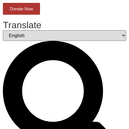
Donate Now
Translate