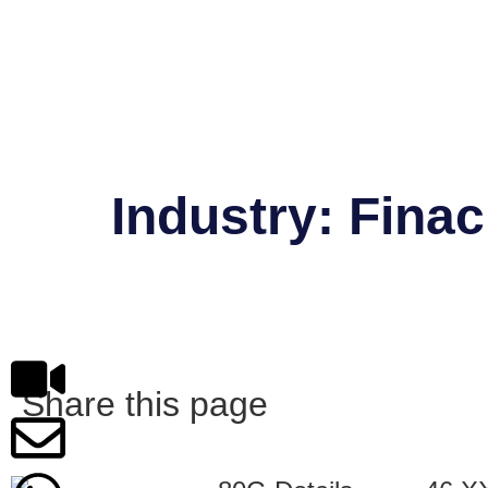
Industry:
Finac
Shweta Nahar
Share this page