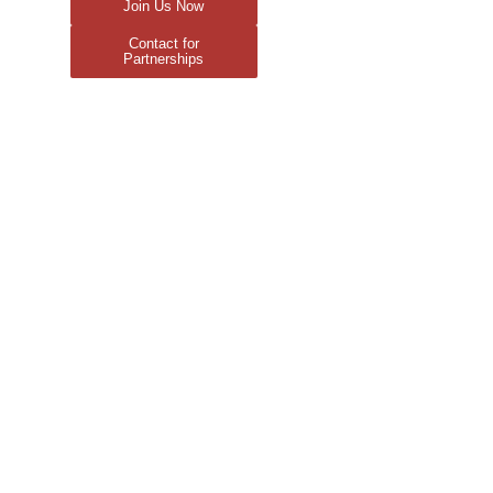
Join Us Now
Contact for
Partnerships
r
es
ow?
age
-Light
Series
nday
rket