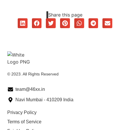
Share this page
© 2023. All Rights Reserved
team@46xx.in
Navi Mumbai - 410209 India
Privacy Policy
Terms of Service