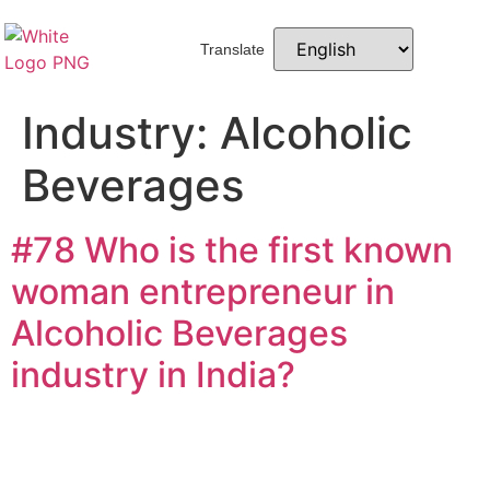
Translate
Industry:
Alcoholic
Beverages
#78 Who is the first known
woman entrepreneur in
Alcoholic Beverages
industry in India?