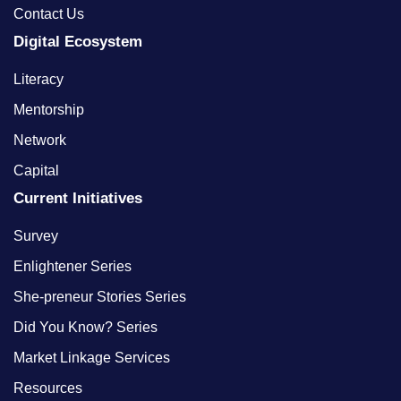
Contact Us
Digital Ecosystem
Literacy
Mentorship
Network
Capital
Current Initiatives
Survey
Enlightener Series
She-preneur Stories Series
Did You Know? Series
Market Linkage Services
Resources