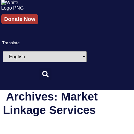
Skip
to
content
Donate Now
Translate
Archives:
Market
Linkage Services
Amazon Saheli Program