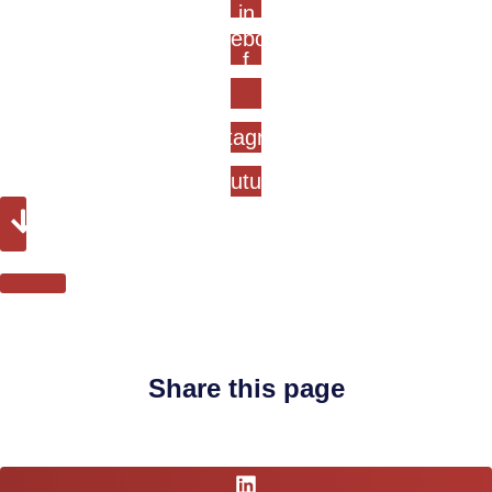
in
Facebook-
f
Instagram
Youtube
Share this page