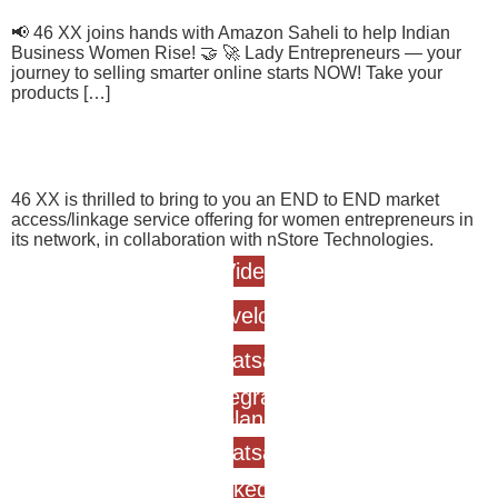
📢 46 XX joins hands with Amazon Saheli to help Indian
Business Women Rise! 🤝 🚀 Lady Entrepreneurs — your
journey to selling smarter online starts NOW! Take your
products […]
nStore
46 XX is thrilled to bring to you an END to END market
access/linkage service offering for women entrepreneurs in
its network, in collaboration with nStore Technologies.
Video
Envelope
Whatsapp
Telegram-
plane
Whatsapp
Linkedin-