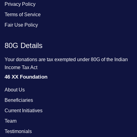
Privacy Policy
Terms of Service
Fair Use Policy
80G Details
Your donations are tax exempted under 80G of the Indian
Income Tax Act
46 XX Foundation
About Us
Beneficiaries
Current Initiatives
Team
Testimonials