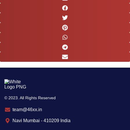
© 2023. All Rights Reserved
team@46xx.in
Navi Mumbai - 410209 India