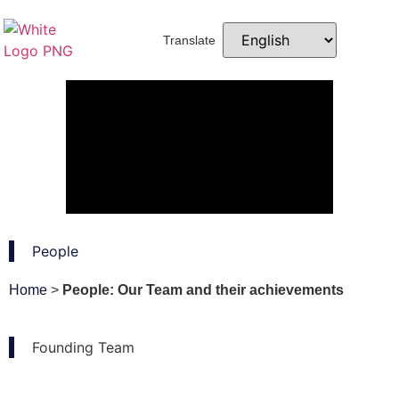
Translate
People
Home
>
People: Our Team and their achievements
Founding Team