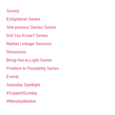
Survey
Enlightener Series
She-preneur Stories Series
Did You Know? Series
Market Linkage Services
Resources
Bring-Her-to-Light Series
Problem to Possibility Series
Events
Saturday Spotlight
#SupportSunday
#MondayMarket