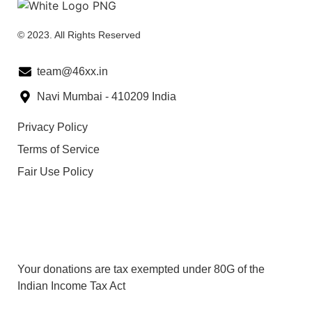
© 2023. All Rights Reserved
team@46xx.in
Navi Mumbai - 410209 India
Privacy Policy
Terms of Service
Fair Use Policy
80G Details
Your donations are tax exempted under 80G of the
Indian Income Tax Act