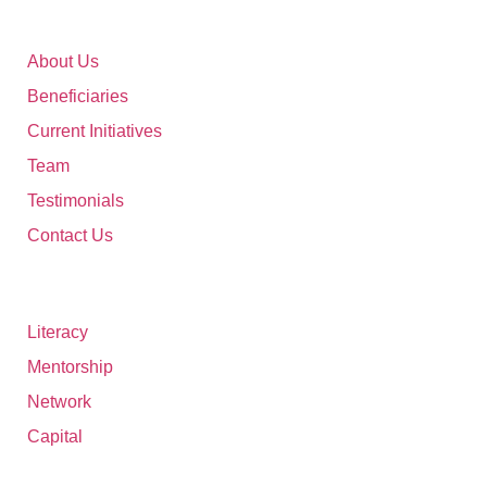
46 XX Foundation
About Us
Beneficiaries
Current Initiatives
Team
Testimonials
Contact Us
Digital Ecosystem
Literacy
Mentorship
Network
Capital
Current Initiatives