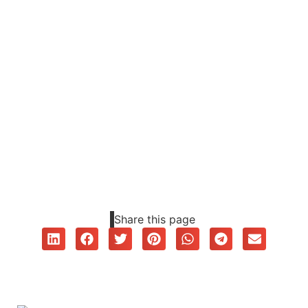
Share this page