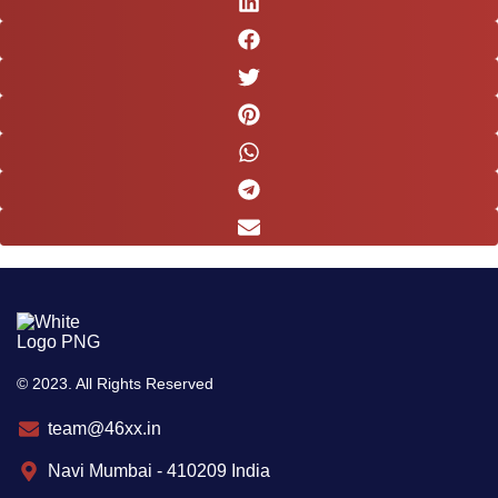
© 2023. All Rights Reserved
team@46xx.in
Navi Mumbai - 410209 India