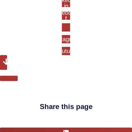
Linkedin-
in
Facebook-
f
Instagram
Youtube
Share this page