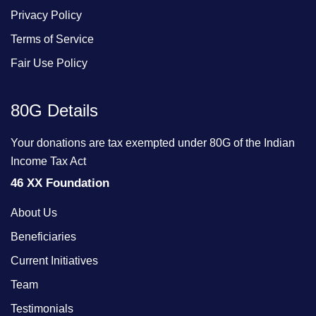
Privacy Policy
Terms of Service
Fair Use Policy
80G Details
Your donations are tax exempted under 80G of the Indian
Income Tax Act
46 XX Foundation
About Us
Beneficiaries
Current Initiatives
Team
Testimonials