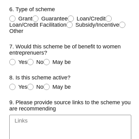
6. Type of scheme
Grant
Guarantee
Loan/Credit
Loan/Credit Facilitation
Subsidy/Incentive
Other
7. Would this scheme be of benefit to women
entreprenuers?
Yes
No
May be
8. Is this scheme active?
Yes
No
May be
9. Please provide source links to the scheme you
are recommending