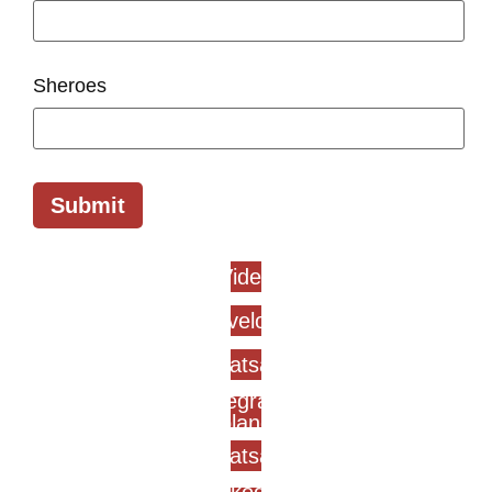
Sheroes
Submit
Video
Envelope
Whatsapp
Telegram-
plane
Whatsapp