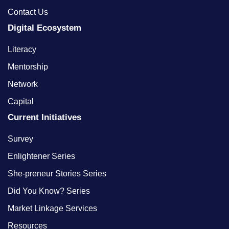
Contact Us
Digital Ecosystem
Literacy
Mentorship
Network
Capital
Current Initiatives
Survey
Enlightener Series
She-preneur Stories Series
Did You Know? Series
Market Linkage Services
Resources