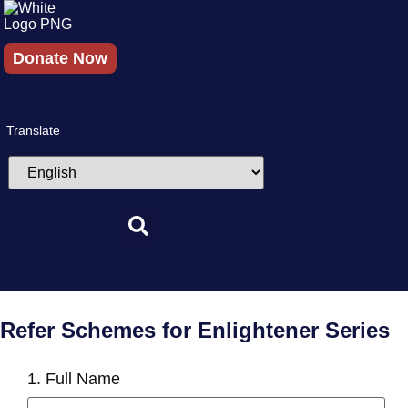
Skip
to
content
Donate Now
Translate
Refer Schemes for Enlightener Series
1. Full Name