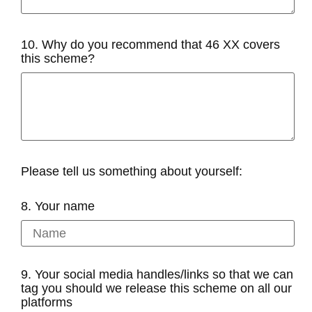
10. Why do you recommend that 46 XX covers
this scheme?
Please tell us something about yourself:
8. Your name
9. Your social media handles/links so that we can
tag you should we release this scheme on all our
platforms