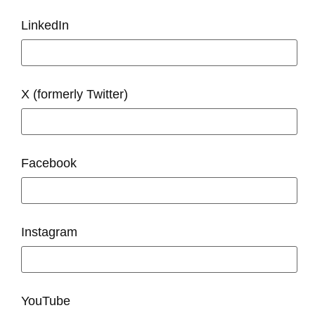
LinkedIn
X (formerly Twitter)
Facebook
Instagram
YouTube