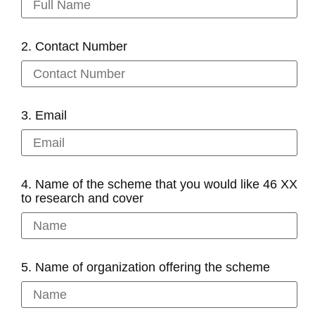
2. Contact Number
3. Email
4. Name of the scheme that you would like 46 XX
to research and cover
5. Name of organization offering the scheme