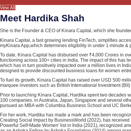
Vew All
Meet Hardika Shah
She is the Founder & CEO of Kinara Capital, which she founded
Kinara Capital, a fast growing lending FinTech, simplifies acce
myKinara App,which determines eligibility in under 1-minute & pr
To date, Kinara Capital has disbursed over ₹4,000 Crores in ov
functioning across 100+ cities in India. The impact of this has
which has in turn positively impacted over a million lives in In
designed to provide discounted business loans for women entr
To fuel its growth, Kinara Capital has raised over USD 500 milli
marquee investors such as British International Investment (B
Prior to launching Kinara Capital, Hardika spent two decades w
100 companies. in Australia, Japan, Singapore and several othe
pursued an MBA with Columbia Business School and UC Berke
For her work, Hardika has made a mark and has been recognize
Creating Social Impact by BusinessWorld (2022), has received
Powerful Self-Made Women’ list in India (2021), recognized a
as an Ashoka Fellow by Ashoka Foundation (2014) among many