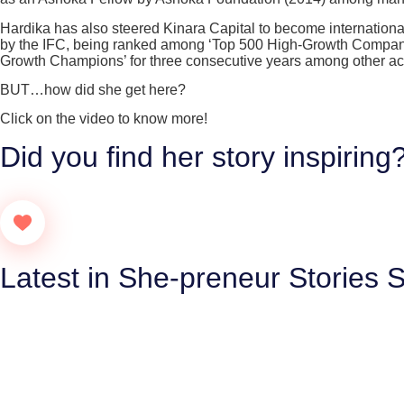
Hardika has also steered Kinara Capital to become international
by the IFC, being ranked among ‘Top 500 High-Growth Companies
Growth Champions’ for three consecutive years among other a
BUT…how did she get here?
Click on the video to know more!
Did you find her story inspiring
Latest in She-preneur Stories S