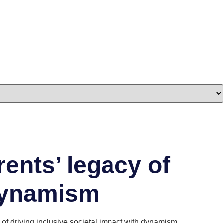
ents’ legacy of
 dynamism
f driving inclusive societal impact with dynamism