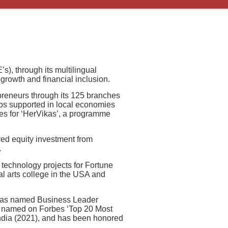
s), through its multilingual
growth and financial inclusion.
epreneurs through its 125 branches
jobs supported in local economies
ores for ‘HerVikas’, a programme
ived equity investment from
.
 technology projects for Fortune
al arts college in the USA and
e was named Business Leader
, named on Forbes ‘Top 20 Most
ndia (2021), and has been honored