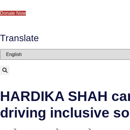
Skip to content
Donate Now
Translate
HARDIKA SHAH carri
driving inclusive s
Home
>
Digital Ecosystem
>
II. Mentorship
>
She-preneur Stori