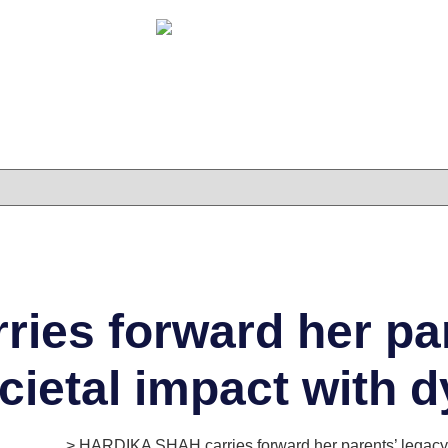
es forward her par
ocietal impact with
es Series
> HARDIKA SHAH carries forward her parents’ legacy o