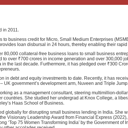
 in 2011.
ss to business credit for Micro, Small Medium Enterprises (MSME’
ovides loan disbursal in 24 hours, thereby enabling their rapid 
er 80,000 collateral-free business loans to small business entr
 led to over ₹700 crores in income generation and over 300,000 
dia in the last decade. Furthermore, it has pledged over ₹300 Cr
epreneurs.
on in debt and equity investments to date. Recently, it has rece
II) – UK government’s development arm, Nuveen and Triple Jump
orking as a management consultant, steering multimillion-dollar
r countries. She studied her undergrad at Knox College, a liber
ley’s Haas School of Business.
d globally for disrupting small business lending in India. Sh
 the Visionary Leadership Award from Financial Express (2022)
mong ‘Top 75 Women Transforming India’ by the Government of I
 other accolades received.