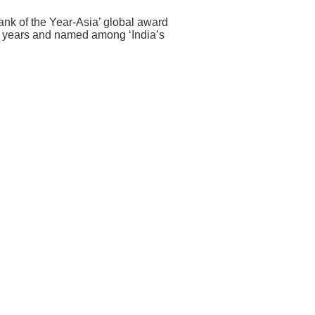
Bank of the Year-Asia’ global award
e years and named among ‘India’s