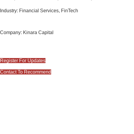
Industry:
Financial Services, FinTech
Release Date:
2nd June 2023
Company:
Kinara Capital
#Views:
1149
#Likes:
0
Register For Updates
Contact To Recommend