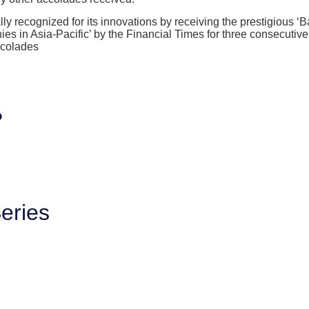
ly recognized for its innovations by receiving the prestigious ‘
 in Asia-Pacific’ by the Financial Times for three consecutiv
ccolades
?
eries