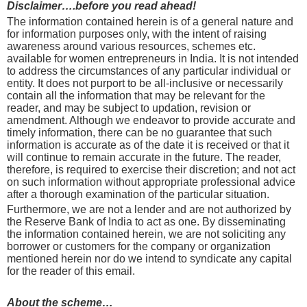
Disclaimer….before you read ahead!
The information contained herein is of a general nature and
for information purposes only, with the intent of raising
awareness around various resources, schemes etc.
available for women entrepreneurs in India. It is not intended
to address the circumstances of any particular individual or
entity. It does not purport to be all-inclusive or necessarily
contain all the information that may be relevant for the
reader, and may be subject to updation, revision or
amendment. Although we endeavor to provide accurate and
timely information, there can be no guarantee that such
information is accurate as of the date it is received or that it
will continue to remain accurate in the future. The reader,
therefore, is required to exercise their discretion; and not act
on such information without appropriate professional advice
after a thorough examination of the particular situation.
Furthermore, we are not a lender and are not authorized by
the Reserve Bank of India to act as one. By disseminating
the information contained herein, we are not soliciting any
borrower or customers for the company or organization
mentioned herein nor do we intend to syndicate any capital
for the reader of this email.
About the scheme…