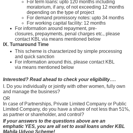
For term loans: upto 120 months including
moratorium, if any, of not exceeding 12 months
depending on the type of project
For demand promissory notes: upto 34 months
For working capital facility: 12 months
For information around repayment, pre-
closures, prepayments, penal charges etc., please
contact KBL via means mentioned below
IX. Turnaround Time
This scheme is characterized by simple processing
and quick sanction
For information around this, please contact KBL
via means mentioned below
Interested? Read ahead to check your eligibility….
I. Do you individually or jointly with other women, fully own
and manage the business?
OR
In case of Partnerships, Private Limited Company or Public
Limited Company, do you have a share of not less than 51%,
as partner or shareholder, and control?
If your answers to the questions above are an
emphatic YES, you are all set to avail loans under KBL
Mahila Udyog Scheme!