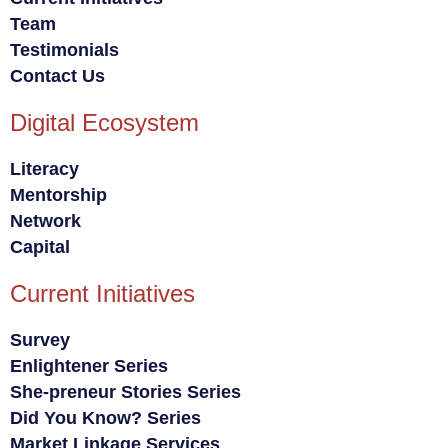
Team
Testimonials
Contact Us
Digital Ecosystem
Literacy
Mentorship
Network
Capital
Current Initiatives
Survey
Enlightener Series
She-preneur Stories Series
Did You Know? Series
Market Linkage Services