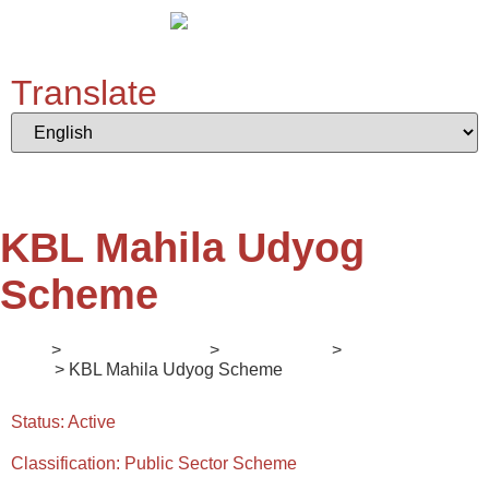
Translate
KBL Mahila Udyog
Scheme
Home
>
Digital Ecosystem
>
II. Mentorship
>
Enlightener
Series
> KBL Mahila Udyog Scheme
Status:
Active
Classification:
Public Sector Scheme