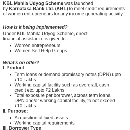
KBL Mahila Udyog Scheme
was launched
by
Karnataka Bank Ltd. (KBL)
to meet credit requirements
of women entrepreneurs for any income generating activity.
How is it being implemented?
Under KBL Mahila Udyog Scheme, direct
financial assistance is given to
Women entrepreneurs
Women Self Help Groups
What’s on offer?
I. Product:
Term loans or demand promissory notes (DPN) upto
₹10 Lakhs
Working capital facility such as overdraft, cash
credit etc. upto ₹2 Lakhs
Total exposure per borrower, across term loans,
DPN and/or working capital facility, to not exceed
₹10 Lakhs
II. Purpose:
Acquisition of fixed assets
Working capital requirements
III. Borrower Type