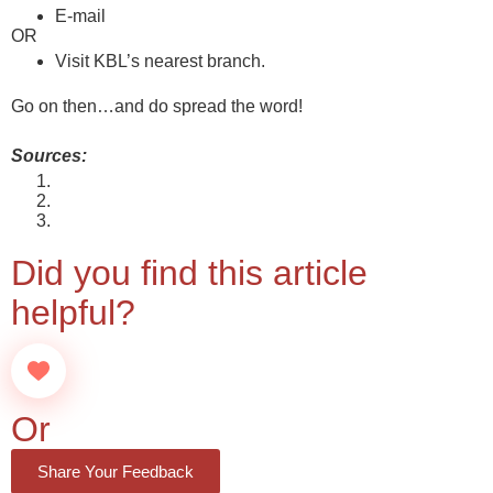
E-mail
info@ktkbank.com
OR
Visit KBL’s nearest branch.
Find one here
Go on then…and do spread the word!
Sources:
About the Scheme
About Interest Rate on the Scheme
About Service Charges on the Scheme
Did you find this article
helpful?
Or
Share Your Feedback