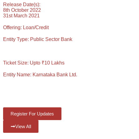
Release Date(s):
8th October 2022
31st March 2021
Offering:
Loan/Credit
Entity Type:
Public Sector Bank
Reading Time: 4 Mins
Ticket Size:
Upto ₹10 Lakhs
Entity Name:
Karnataka Bank Ltd.
#Views:
393
#Likes:
0
Register For Updates
View All