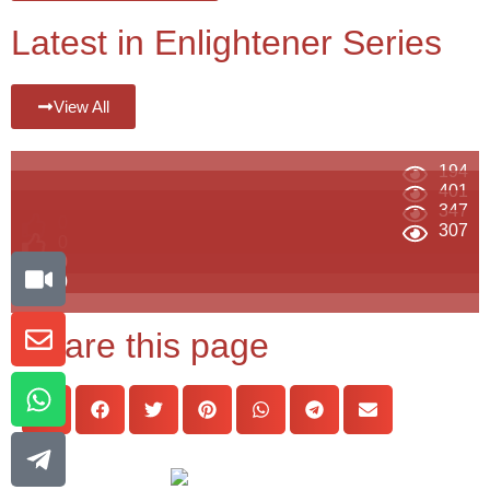
Latest in Enlightener Series
View All
194
401
347
0
307
0
0
0
Share this page