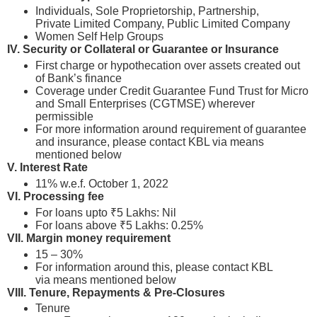
Individuals, Sole Proprietorship, Partnership,
Private Limited Company, Public Limited Company
Women Self Help Groups
IV.
Security or Collateral or Guarantee or Insurance
First charge or hypothecation over assets created out
of Bank’s finance
Coverage under Credit Guarantee Fund Trust for Micro
and Small Enterprises (CGTMSE) wherever
permissible
For more information around requirement of guarantee
and insurance, please contact KBL via means
mentioned below
V. Interest Rate
11% w.e.f. October 1, 2022
VI. Processing fee
For loans upto ₹5 Lakhs: Nil
For loans above ₹5 Lakhs: 0.25%
VII. Margin money requirement
15 – 30%
For information around this, please contact KBL
via means mentioned below
VIII.
Tenure, Repayments & Pre-Closures
Tenure