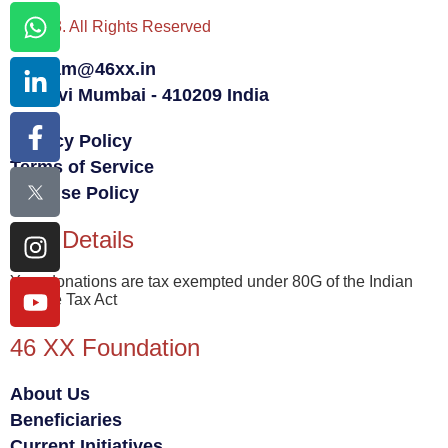
© 2023. All Rights Reserved
team@46xx.in
Navi Mumbai - 410209 India
Privacy Policy
Terms of Service
Fair Use Policy
80G Details
Your donations are tax exempted under 80G of the Indian
Income Tax Act
46 XX Foundation
About Us
Beneficiaries
Current Initiatives