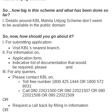
So…how big is this scheme and what has been done so
far?
I. Details around KBL Mahila Udyog Scheme don’t seem
to be available in the public domain
So, now, how should you go about it?
I. For submitting application:
Visit KBL’s nearest branch.
Find one here
II. For information on,
Application form,
please check here
Indicative list of documentation that would
be required, please
click here
and
here
III. For any queries,
Please contact KBL on,
Toll free number 1800 425 1444 OR 1800 572
8031
Call 080 22021500 OR 080 22021507 OR 080
22021508 OR 080 22021509
OR
Request a call back by filling in information
here
OR