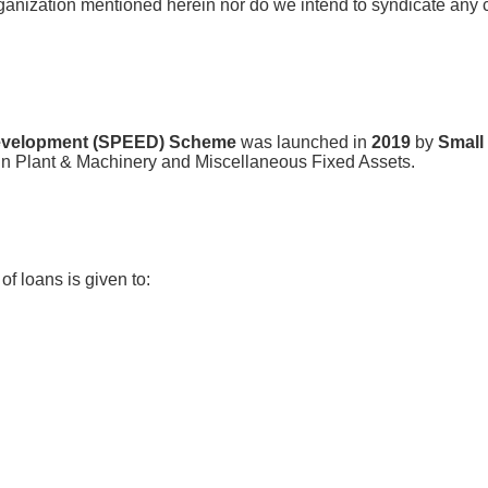
ganization mentioned herein nor do we intend to syndicate any cap
 Development (SPEED) Scheme
was launched in
2019
by
Small
in Plant & Machinery and Miscellaneous Fixed Assets.
f loans is given to: