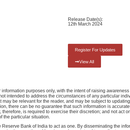
Classification:
Central
Government Schemes
Release Date(s):
12th March 2024
Register For Updates
View All
r information purposes only, with the intent of raising awarenes
ot intended to address the circumstances of any particular individ
that may be relevant for the reader, and may be subject to updati
n, there can be no guarantee that such information is accurate as
r, therefore, is required to exercise their discretion; and not act 
 the particular situation.
e Reserve Bank of India to act as one. By disseminating the inf