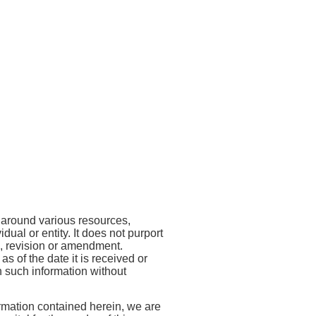
Entity Type:
Development
Entity Name:
Small
Financial Institution
Industries Development
Bank of India
Reading Time: 5 Mins
#Views:
537
#Likes:
0
s around various resources,
ual or entity. It does not purport
ng, revision or amendment.
 of the date it is received or
on such information without
ormation contained herein, we are