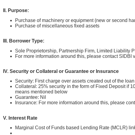
II. Purpose:
Purchase of machinery or equipment (new or second han
Purchase of miscellaneous fixed assets
III. Borrower Type:
Sole Proprietorship, Partnership Firm, Limited Liability
For more information around this, please contact SIDB
IV. Security or Collateral or Guarantee or Insurance
Security: First charge over assets created out of the lo
Collateral: 25% security in the form of Fixed Deposit if
means mentioned below
Guarantee: Nil
Insurance: For more information around this, please co
V. Interest Rate
Marginal Cost of Funds based Lending Rate (MCLR) link
SIDBI’s MCLR w.e.f January 10, 2024 is 8.2%