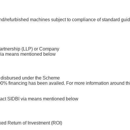
d/refurbished machines subject to compliance of standard guid
 Partnership (LLP) or Company
I via means mentioned below
an disbursed under the Scheme
 100% financing has been availed. For more information around th
ntact SIDBI via means mentioned below
ed Return of Investment (ROI)