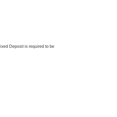
tructure – Direct Lending Products
ixed Deposit is required to be