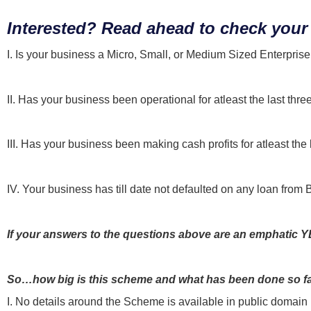
Interested? Read ahead to check your 
I. Is your business a Micro, Small, or Medium Sized Enterpri
II. Has your business been operational for atleast the last thre
III. Has your business been making cash profits for atleast the 
IV. Your business has till date not defaulted on any loan from 
If your answers to the questions above are an emphatic YES
So…how big is this scheme and what has been done so f
I. No details around the Scheme is available in public domain