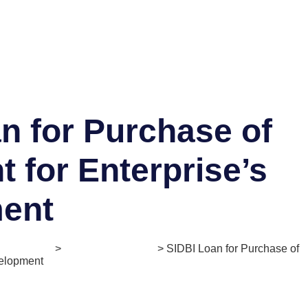
n for Purchase of
 for Enterprise’s
ent
. Mentorship
>
Enlightener Series
> SIDBI Loan for Purchase of
velopment
Offering:
Loan/Credit
Ticket Size:
Upto ₹50 Crores