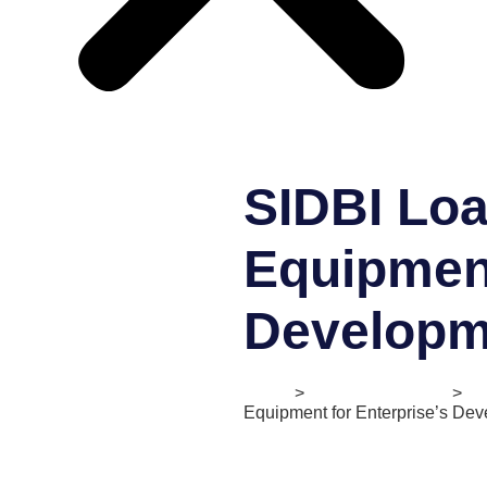
SIDBI Loa
Equipment
Developm
Home
>
Digital Ecosystem
>
II
Equipment for Enterprise’s De
Status:
Active