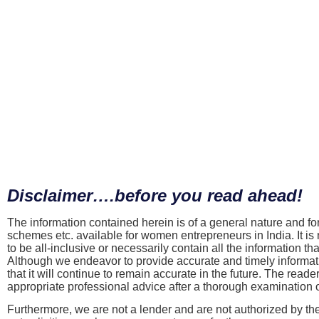
Disclaimer….before you read ahead!
The information contained herein is of a general nature and fo
schemes etc. available for women entrepreneurs in India. It is n
to be all-inclusive or necessarily contain all the information 
Although we endeavor to provide accurate and timely informatio
that it will continue to remain accurate in the future. The reade
appropriate professional advice after a thorough examination of
Furthermore, we are not a lender and are not authorized by th