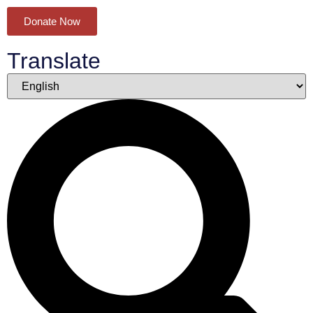
Donate Now
Translate