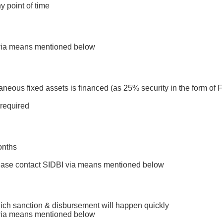
y point of time
by scrolling here and looking for Interest Rate S
I via means mentioned below
neous fixed assets is financed (as 25% security in the form of F
 required
onths
please contact SIDBI via means mentioned below
which sanction & disbursement will happen quickly
I via means mentioned below