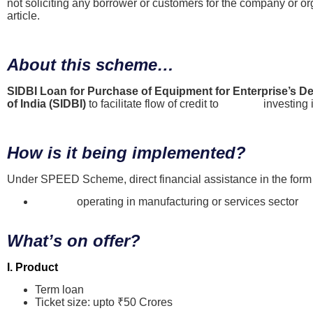
not soliciting any borrower or customers for the company or or
article.
About this scheme…
SIDBI Loan for Purchase of Equipment for Enterprise’s
of India (SIDBI)
to facilitate flow of credit to
MSMEs
investing 
How is it being implemented?
Under SPEED Scheme, direct financial assistance in the form o
MSMEs
operating in manufacturing or services sector
What’s on offer?
I. Product
Term loan
Ticket size: upto ₹50 Crores