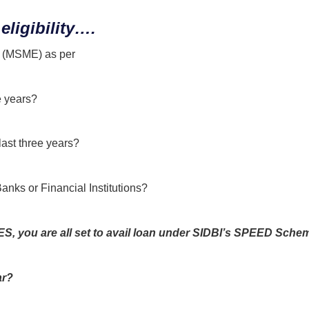
eligibility….
se (MSME) as per
MSMED Act 2006?
e years?
last three years?
Banks or Financial Institutions?
, you are all set to avail loan
under SIDBI’s SPEED Sche
ar?