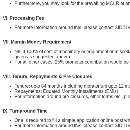
Furthermore, you may look for the prevailing MCLR at an
VI. Processing Fee
For more information around this, please contact SIDB
VII. Margin Money Requirement
NIL if 100% of cost of machinery or equipment or miscella
given as suggested above)
For all other cases, 25% promoter contribution would be
VIII. Tenure, Repayments & Pre-Closures
Tenure: upto 84 months including moratorium upto 12 m
Repayments: Equated Monthly Installments (EMIs)
For information around pre-closures, other terms etc., 
IX. Turnaround Time
One is required to fill a simple application online post 
For more information around this, please contact SIDB