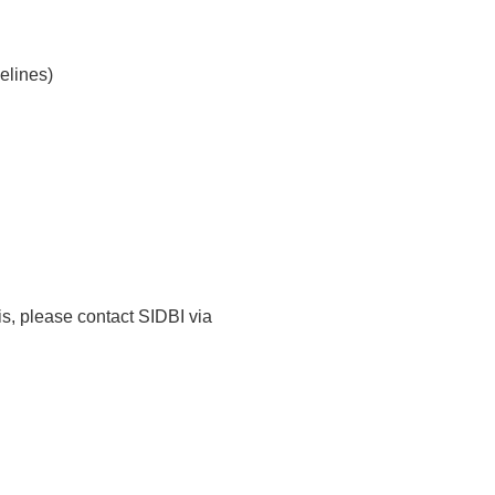
elines)
is, please contact SIDBI via