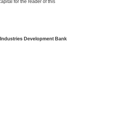
ital for the reader of this
 Industries Development Bank