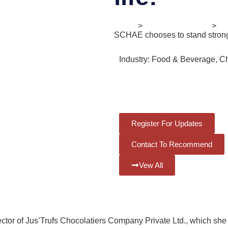
Home
>
Digital Ecosystem
>
II
SCHAE chooses to stand strong 
Industry:
Food & Beverage, C
Release Date:
3rd June 2022
Register For Updates
Contact To Recommend
Vew All
tor of Jus’Trufs Chocolatiers Company Private Ltd., which she