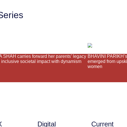
Series
SHAH carries forward her parents’ legacy
BHAVINI PARIKH’s 
g inclusive societal impact with dynamism
emerged from upskil
women
X
Digital
Current