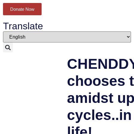
Donate Now
Translate
CHENDD
chooses t
amidst u
cycles..in
life!