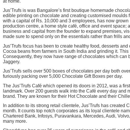
at home.
Jus’Trufs is was Bangalore’s first boutique homemade chocolat
edible printing on chocolate and creating customised moulds 
with a capital of Rs. 10,000 and 3 employees, has now grown i
production centre, a home style café, office and event space; 
business and capital from the founder to expand premises, vis-à
made sure to spend only on the essentials rather than frills and
Jus’Trufs focus has been to create healthy food, desserts and 
Cocoa beans from farmers in South India and grinding it. This l
Consequently, they now have range of chocolates which can b
Jaggery.
Jus’Trufs sells over 500 boxes of chocolates per day both ove
furiously packing over 5,000 Chocolate Gift Boxes per day.
The Jus’Trufs Café which opened its doors in 2012, was a firs
landmark. Over 200 guests walk into the Café every day and m
brand. They are known for their Hot Chocolate and their Chill
In addition to its strong retail clientele, Jus’Trufs has created
month. It counts top notch corporates as its loyal clientele n
Chartered Bank, Infosys, Puravankara, Mercedes, Audi, Volvo, T
many more.