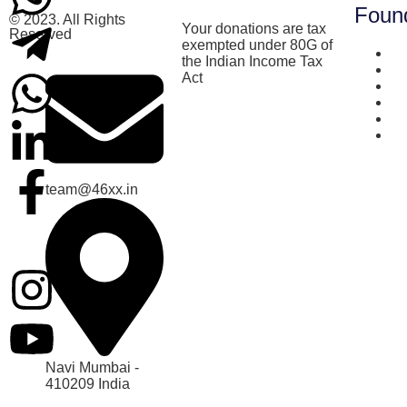
Foun
© 2023. All Rights
Your donations are tax
Reserved
exempted under 80G of
Ab
the Indian Income Tax
Be
Act
Cu
T
Te
Co
team@46xx.in
Navi Mumbai -
410209 India