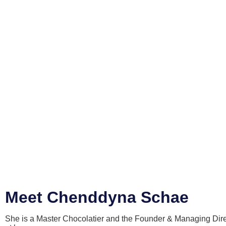
Meet Chenddyna Schae
She is a Master Chocolatier and the Founder & Managing Direc