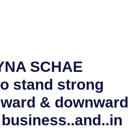
YNA SCHAE
o stand strong
pward & downward
 business..and..in