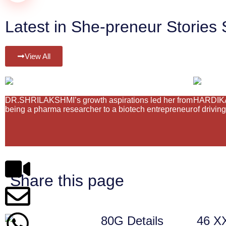
Latest in She-preneur Stories 
View All
DR.SHRILAKSHMI’s growth aspirations led her from
HARDIKA 
being a pharma researcher to a biotech entrepreneur
of drivin
Share this page
80G Details
46 X