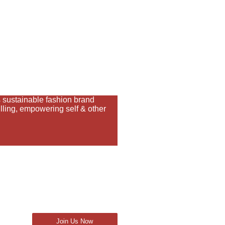
sustainable fashion brand
ling, empowering self & other
Join Us Now