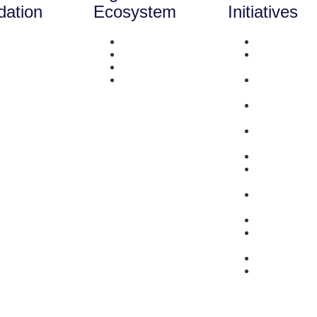
dation
Ecosystem
Initiatives
out Us
Literacy
Survey
neficiaries
Mentorship
Enlightener
rrent Initiatives
Network
Series
eam
Capital
She-preneu
stimonials
Stories Seri
ntact Us
Did You Kn
Series
Market Link
Services
Resources
Bring-Her-to
Series
Problem to
Possibility 
Events
Saturday
Spotlight
#SupportSu
#MondayMa