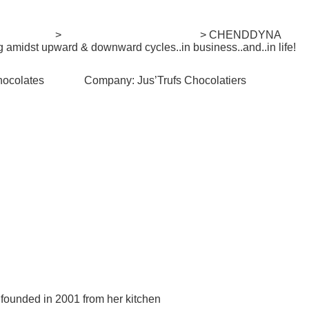
. Mentorship
>
She-preneur Stories Series
> CHENDDYNA
amidst upward & downward cycles..in business..and..in life!
hocolates
Company:
Jus’Trufs Chocolatiers
#Views:
887
#Likes:
2
 founded in 2001 from her kitchen