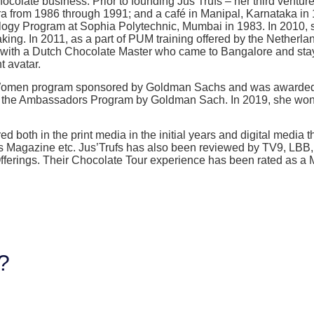
colate business. Prior to founding Jus’Trufs – her third ventur
 from 1986 through 1991; and a café in Manipal, Karnataka in 1
logy Program at Sophia Polytechnic, Mumbai in 1983. In 2010, s
king. In 2011, as a part of PUM training offered by the Netherl
d with a Dutch Chocolate Master who came to Bangalore and sta
t avatar.
00 Women program sponsored by Goldman Sachs and was awarded
for the Ambassadors Program by Goldman Sach. In 2019, she wo
d both in the print media in the initial years and digital media 
rs Magazine etc. Jus’Trufs has also been reviewed by TV9, LBB
e Offerings. Their Chocolate Tour experience has been rated as
g?