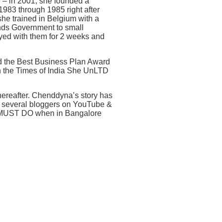
e – in 2001, she founded a
983 through 1985 right after
he trained in Belgium with a
ands Government to small
yed with them for 2 weeks and
 the Best Business Plan Award
n the Times of India She UnLTD
thereafter. Chenddyna’s story has
, several bloggers on YouTube &
 a MUST DO when in Bangalore