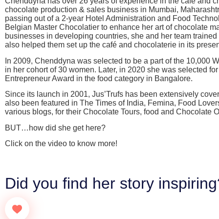
Chenddyna has over 26 years of experience in the café and cho
chocolate production & sales business in Mumbai, Maharashtra
passing out of a 2-year Hotel Administration and Food Techno
Belgian Master Chocolatier to enhance her art of chocolate ma
businesses in developing countries, she and her team traine
also helped them set up the café and chocolaterie in its presen
In 2009, Chenddyna was selected to be a part of the 10,0
in her cohort of 30 women. Later, in 2020 she was selected 
Entrepreneur Award in the food category in Bangalore.
Since its launch in 2001, Jus’Trufs has been extensively covere
also been featured in The Times of India, Femina, Food Love
various blogs, for their Chocolate Tours, food and Chocolat
BUT…how did she get here?
Click on the video to know more!
Did you find her story inspirin