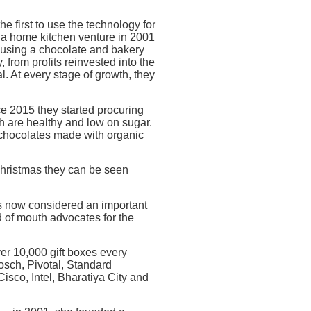
 first to use the technology for
 a home kitchen venture in 2001
housing a chocolate and bakery
from profits reinvested into the
l. At every stage of growth, they
ce 2015 they started procuring
ch are healthy and low on sugar.
 chocolates made with organic
 Christmas they can be seen
is now considered an important
 of mouth advocates for the
over 10,000 gift boxes every
Bosch, Pivotal, Standard
isco, Intel, Bharatiya City and