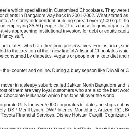
erie which specialised in Customised Chocolates. They were the
for clients in Bangalore way back in 2001-2002. What started as
nto a 5-storey independent building spread over 7,500 sq. ft. 
and employing 35-50 people. Jus’Trufs chose to grow organically, 
-vis approaching institutional investors for debt or equity capita
 fancy stuff.
chocolates, which are free from preservatives. For instance, sin
ed to the creation of their new line of Artisanal Chocolates whi
e consumed by diabetics, vegans or people on a keto diet and
r- the- counter and online. During a busy season like Diwali or
t mover in a sleepy suburb called Jakkur, North Bangalore and 
ost of them are very loyal customers who are also the best word
ed Chocolate Milkshake which has fans all over the world.
 Corporate Gifts for over 5,000 corporates till date and ships out 
amely, DSP Merill Lynch, DWP Interics, Montblanc, Artizen, RCI, 
oyota Financial Services, Disney Hotstar, Cargill, Cognizant, C