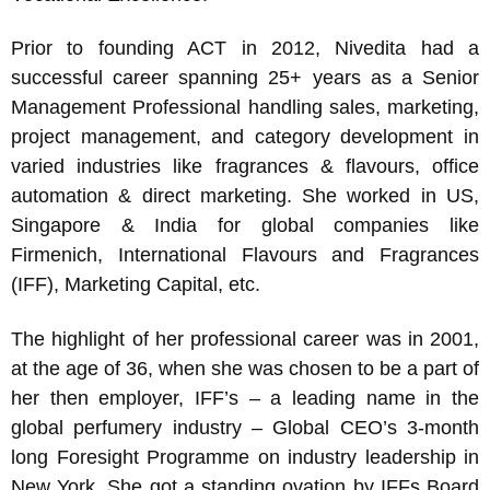
Prior to founding ACT in 2012, Nivedita had a
successful career spanning 25+ years as a Senior
Management Professional handling sales, marketing,
project management, and category development in
varied industries like fragrances & flavours, office
automation & direct marketing. She worked in US,
Singapore & India for global companies like
Firmenich, International Flavours and Fragrances
(IFF), Marketing Capital, etc.
The highlight of her professional career was in 2001,
at the age of 36, when she was chosen to be a part of
her then employer, IFF’s – a leading name in the
global perfumery industry – Global CEO’s 3-month
long Foresight Programme on industry leadership in
New York. She got a standing ovation by IFFs Board