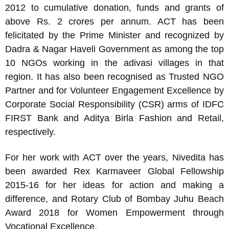
2012 to cumulative donation, funds and grants of
above Rs. 2 crores per annum. ACT has been
felicitated by the Prime Minister and recognized by
Dadra & Nagar Haveli Government as among the top
10 NGOs working in the adivasi villages in that
region. It has also been recognised as Trusted NGO
Partner and for Volunteer Engagement Excellence by
Corporate Social Responsibility (CSR) arms of IDFC
FIRST Bank and Aditya Birla Fashion and Retail,
respectively.
For her work with ACT over the years, Nivedita has
been awarded Rex Karmaveer Global Fellowship
2015-16 for her ideas for action and making a
difference, and Rotary Club of Bombay Juhu Beach
Award 2018 for Women Empowerment through
Vocational Excellence.