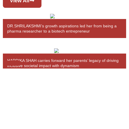
View All
DR.SHRILAKSHMI’s growth aspirations led her from being a
pharma researcher to a biotech entrepreneur
HARDIKA SHAH carries forward her parents’ legacy of driving
inclusive societal impact with dynamism
BHAVINI PARIKH’s sustainable fashion brand emerged from
upskilling, empowering self & other women