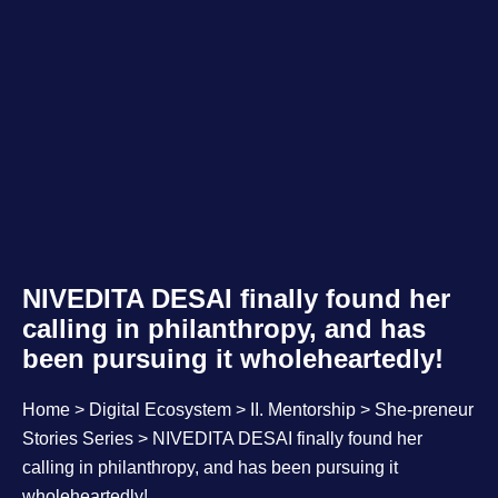
NIVEDITA DESAI finally found her
calling in philanthropy, and has
been pursuing it wholeheartedly!
Home
>
Digital Ecosystem
>
II. Mentorship
>
She-preneur
Stories Series
> NIVEDITA DESAI finally found her
calling in philanthropy, and has been pursuing it
wholeheartedly!