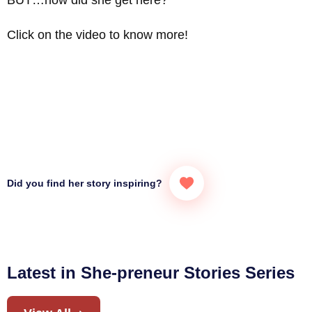
Click on the video to know more!
Did you find her story inspiring?
Latest in She-preneur Stories Series