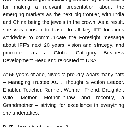
for making a relevant presentation about the
emerging markets as the next big frontier, with India
and China being the jewels in the crown. As a result,
she was chosen to travel to all key IFF locations
worldwide to communicate the Foresight message
about IFF’s next 20 years’ vision and strategy, and
promoted as a Global Category Business
Development Head and relocated to USA.
At 56 years of age, Nivedita proudly wears many hats
– Managing Trustee ACT, Thought & Action Leader,
Enabler, Teacher, Runner, Woman, Friend, Daughter,
Wife, Mother, Mother-in-law and recently, a
Grandmother – striving for excellence in everything
she undertakes.
BUT…how did she get here?