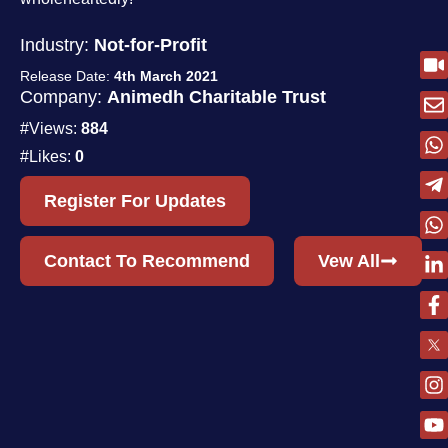
Industry:
Not-for-Profit
Release Date:
4th March 2021
Company:
Animedh Charitable Trust
#Views:
884
#Likes:
0
Register For Updates
Contact To Recommend
Vew All