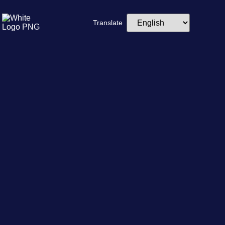
Translate