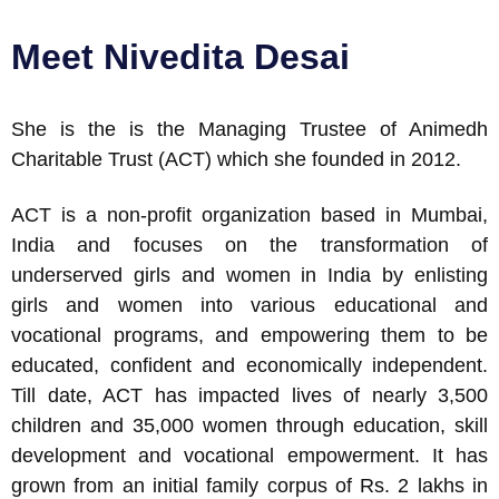
Meet Nivedita Desai
She is the is the Managing Trustee of Animedh
Charitable Trust (ACT) which she founded in 2012.
ACT is a non-profit organization based in Mumbai,
India and focuses on the transformation of
underserved girls and women in India by enlisting
girls and women into various educational and
vocational programs, and empowering them to be
educated, confident and economically independent.
Till date, ACT has impacted lives of nearly 3,500
children and 35,000 women through education, skill
development and vocational empowerment. It has
grown from an initial family corpus of Rs. 2 lakhs in